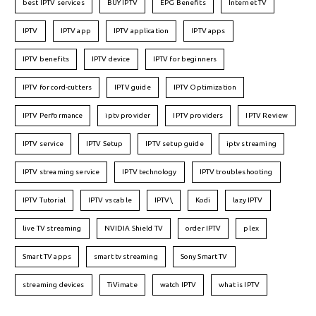
best IPTV services
BUY IPTV
EPG Benefits
Internet TV
IPTV
IPTV app
IPTV application
IPTV apps
IPTV benefits
IPTV device
IPTV for beginners
IPTV for cord-cutters
IPTV guide
IPTV Optimization
IPTV Performance
iptv provider
IPTV providers
IPTV Review
IPTV service
IPTV Setup
IPTV setup guide
iptv streaming
IPTV streaming service
IPTV technology
IPTV troubleshooting
IPTV Tutorial
IPTV vs cable
IPTV\
Kodi
lazy IPTV
live TV streaming
NVIDIA Shield TV
order IPTV
plex
Smart TV apps
smart tv streaming
Sony Smart TV
streaming devices
TiVimate
watch IPTV
what is IPTV