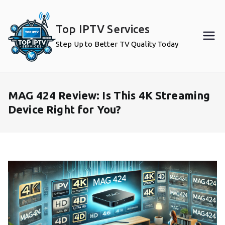
Skip
to
Top IPTV Services
content
Step Up to Better TV Quality Today
MAG 424 Review: Is This 4K Streaming
Device Right for You?