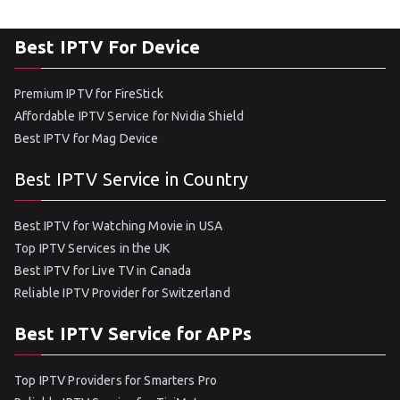
Best IPTV For Device
Premium IPTV for FireStick
Affordable IPTV Service for Nvidia Shield
Best IPTV for Mag Device
Best IPTV Service in Country
Best IPTV for Watching Movie in USA
Top IPTV Services in the UK
Best IPTV for Live TV in Canada
Reliable IPTV Provider for Switzerland
Best IPTV Service for APPs
Top IPTV Providers for Smarters Pro