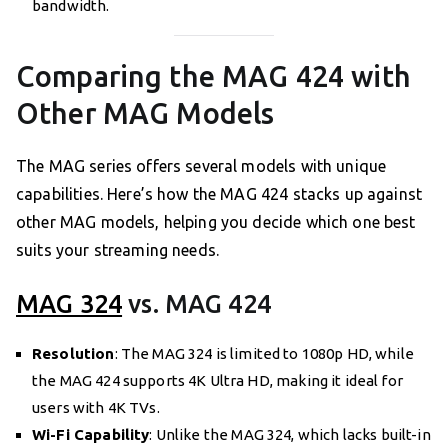
bandwidth.
Comparing the MAG 424 with
Other MAG Models
The MAG series offers several models with unique
capabilities. Here’s how the MAG 424 stacks up against
other MAG models, helping you decide which one best
suits your streaming needs.
MAG 324
vs. MAG 424
Resolution
: The MAG 324 is limited to 1080p HD, while
the MAG 424 supports 4K Ultra HD, making it ideal for
users with 4K TVs.
Wi-Fi Capability
: Unlike the MAG 324, which lacks built-in