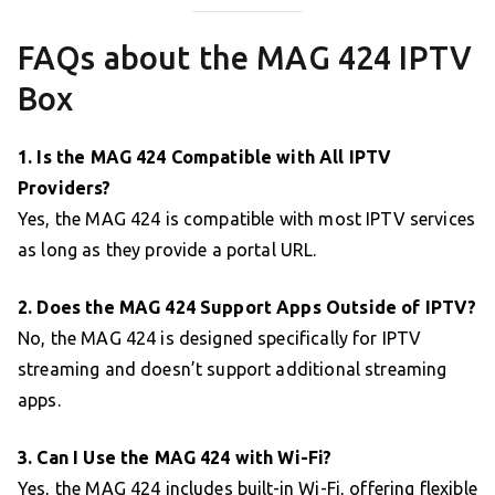
FAQs about the MAG 424 IPTV
Box
1. Is the MAG 424 Compatible with All IPTV
Providers?
Yes, the MAG 424 is compatible with most IPTV services
as long as they provide a portal URL.
2. Does the MAG 424 Support Apps Outside of IPTV?
No, the MAG 424 is designed specifically for IPTV
streaming and doesn’t support additional streaming
apps.
3. Can I Use the MAG 424 with Wi-Fi?
Yes, the MAG 424 includes built-in Wi-Fi, offering flexible