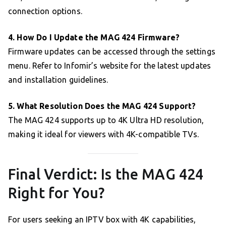
connection options.
4. How Do I Update the MAG 424 Firmware?
Firmware updates can be accessed through the settings
menu. Refer to Infomir’s website for the latest updates
and installation guidelines.
5. What Resolution Does the MAG 424 Support?
The MAG 424 supports up to 4K Ultra HD resolution,
making it ideal for viewers with 4K-compatible TVs.
Final Verdict: Is the MAG 424
Right for You?
For users seeking an IPTV box with 4K capabilities,