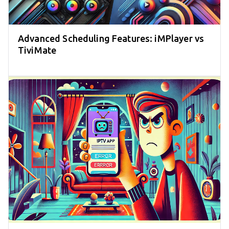
Advanced Scheduling Features: iMPlayer vs
TiviMate