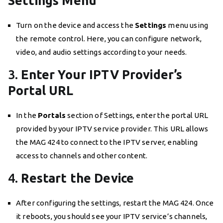
Settings Menu
Turn on the device and access the
Settings
menu using
the remote control. Here, you can configure network,
video, and audio settings according to your needs.
3.
Enter Your IPTV Provider’s
Portal URL
In the
Portals
section of Settings, enter the portal URL
provided by your IPTV service provider. This URL allows
the MAG 424 to connect to the IPTV server, enabling
access to channels and other content.
4.
Restart the Device
After configuring the settings, restart the MAG 424. Once
it reboots, you should see your IPTV service’s channels,