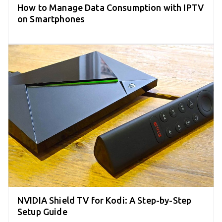
How to Manage Data Consumption with IPTV
on Smartphones
NVIDIA Shield TV for Kodi: A Step-by-Step
Setup Guide