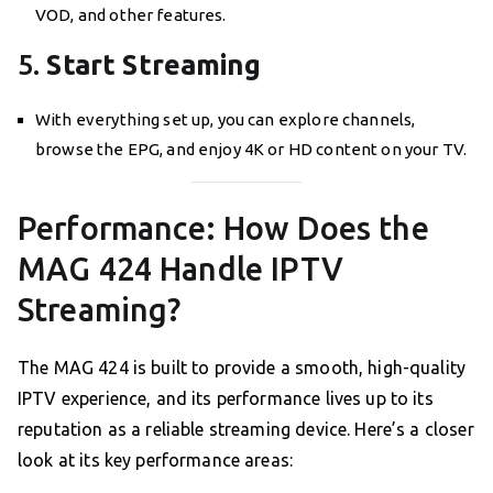
VOD, and other features.
5.
Start Streaming
With everything set up, you can explore channels,
browse the EPG, and enjoy 4K or HD content on your TV.
Performance: How Does the
MAG 424 Handle IPTV
Streaming?
The MAG 424 is built to provide a smooth, high-quality
IPTV experience, and its performance lives up to its
reputation as a reliable streaming device. Here’s a closer
look at its key performance areas: