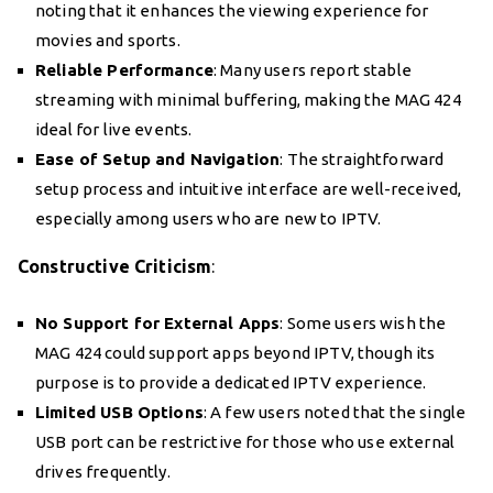
noting that it enhances the viewing experience for
movies and sports.
Reliable Performance
: Many users report stable
streaming with minimal buffering, making the MAG 424
ideal for live events.
Ease of Setup and Navigation
: The straightforward
setup process and intuitive interface are well-received,
especially among users who are new to IPTV.
Constructive Criticism
:
No Support for External Apps
: Some users wish the
MAG 424 could support apps beyond IPTV, though its
purpose is to provide a dedicated IPTV experience.
Limited USB Options
: A few users noted that the single
USB port can be restrictive for those who use external
drives frequently.