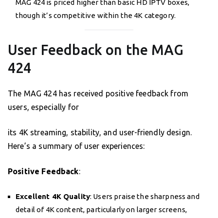
MAG 424 is priced higher than basic HD IPTV boxes,
though it’s competitive within the 4K category.
User Feedback on the MAG
424
The MAG 424 has received positive feedback from
users, especially for
its 4K streaming, stability, and user-friendly design.
Here’s a summary of user experiences:
Positive Feedback
:
Excellent 4K Quality
: Users praise the sharpness and
detail of 4K content, particularly on larger screens,