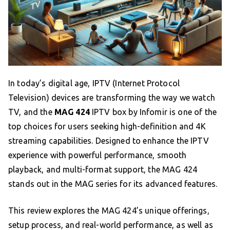
In today’s digital age, IPTV (Internet Protocol
Television) devices are transforming the way we watch
TV, and the
MAG 424
IPTV box by Infomir is one of the
top choices for users seeking high-definition and 4K
streaming capabilities. Designed to enhance the IPTV
experience with powerful performance, smooth
playback, and multi-format support, the MAG 424
stands out in the MAG series for its advanced features.
This review explores the MAG 424’s unique offerings,
setup process, and real-world performance, as well as