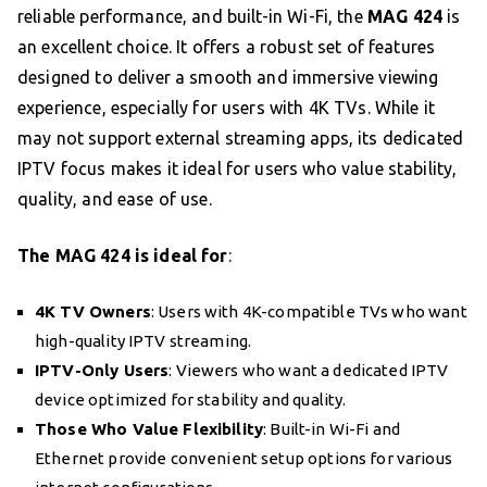
reliable performance, and built-in Wi-Fi, the
MAG 424
is
an excellent choice. It offers a robust set of features
designed to deliver a smooth and immersive viewing
experience, especially for users with 4K TVs. While it
may not support external streaming apps, its dedicated
IPTV focus makes it ideal for users who value stability,
quality, and ease of use.
The MAG 424 is ideal for
:
4K TV Owners
: Users with 4K-compatible TVs who want
high-quality IPTV streaming.
IPTV-Only Users
: Viewers who want a dedicated IPTV
device optimized for stability and quality.
Those Who Value Flexibility
: Built-in Wi-Fi and
Ethernet provide convenient setup options for various