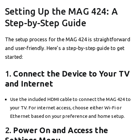
Setting Up the MAG 424: A
Step-by-Step Guide
The setup process for the MAG 424 is straightforward
and user-friendly. Here’s a step-by-step guide to get
started:
1.
Connect the Device to Your TV
and Internet
Use the included HDMI cable to connect the MAG 424 to
your TV. For internet access, choose either Wi-Fi or
Ethernet based on your preference and home setup.
2.
Power On and Access the