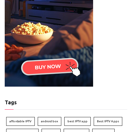
Tags
affordable IPTV
android box
best IPTV app
Best IPTV Apps