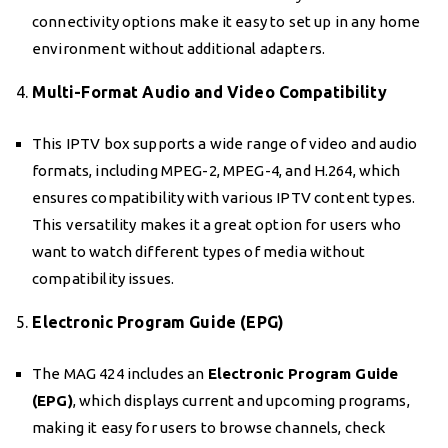
connectivity options make it easy to set up in any home
environment without additional adapters.
4.
Multi-Format Audio and Video Compatibility
This IPTV box supports a wide range of video and audio
formats, including MPEG-2, MPEG-4, and H.264, which
ensures compatibility with various IPTV content types.
This versatility makes it a great option for users who
want to watch different types of media without
compatibility issues.
5.
Electronic Program Guide (EPG)
The MAG 424 includes an
Electronic Program Guide
(EPG)
, which displays current and upcoming programs,
making it easy for users to browse channels, check