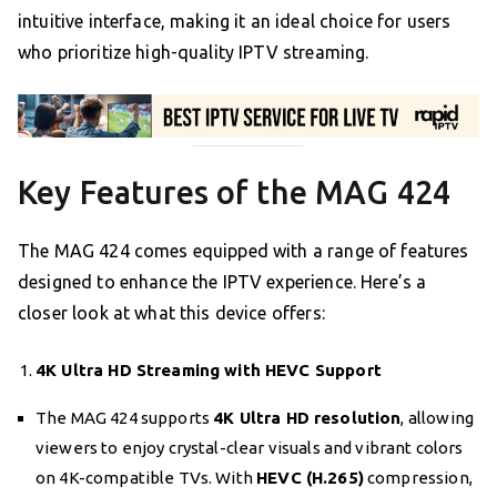
intuitive interface, making it an ideal choice for users
who prioritize high-quality IPTV streaming.
Key Features of the MAG 424
The MAG 424 comes equipped with a range of features
designed to enhance the IPTV experience. Here’s a
closer look at what this device offers:
4K Ultra HD Streaming with HEVC Support
The MAG 424 supports
4K Ultra HD resolution
, allowing
viewers to enjoy crystal-clear visuals and vibrant colors
on 4K-compatible TVs. With
HEVC (H.265)
compression,