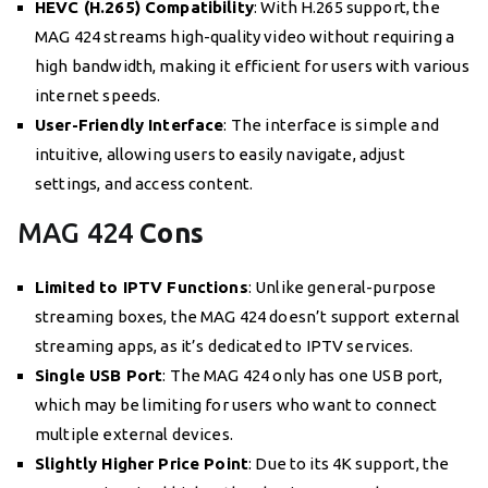
HEVC (H.265) Compatibility
: With H.265 support, the
MAG 424 streams high-quality video without requiring a
high bandwidth, making it efficient for users with various
internet speeds.
User-Friendly Interface
: The interface is simple and
intuitive, allowing users to easily navigate, adjust
settings, and access content.
MAG 424
Cons
Limited to IPTV Functions
: Unlike general-purpose
streaming boxes, the MAG 424 doesn’t support external
streaming apps, as it’s dedicated to IPTV services.
Single USB Port
: The MAG 424 only has one USB port,
which may be limiting for users who want to connect
multiple external devices.
Slightly Higher Price Point
: Due to its 4K support, the