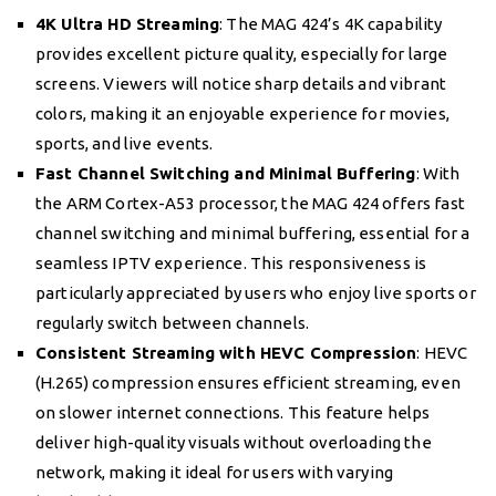
4K Ultra HD Streaming
: The MAG 424’s 4K capability
provides excellent picture quality, especially for large
screens. Viewers will notice sharp details and vibrant
colors, making it an enjoyable experience for movies,
sports, and live events.
Fast Channel Switching and Minimal Buffering
: With
the ARM Cortex-A53 processor, the MAG 424 offers fast
channel switching and minimal buffering, essential for a
seamless IPTV experience. This responsiveness is
particularly appreciated by users who enjoy live sports or
regularly switch between channels.
Consistent Streaming with HEVC Compression
: HEVC
(H.265) compression ensures efficient streaming, even
on slower internet connections. This feature helps
deliver high-quality visuals without overloading the
network, making it ideal for users with varying