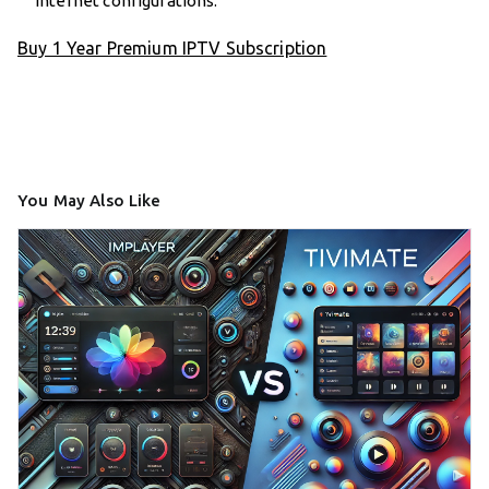
internet configurations.
Buy 1 Year Premium IPTV Subscription
You May Also Like