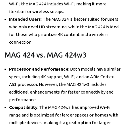
Wi-Fi, the MAG 424 includes Wi-Fi, making it more
flexible for wireless setups.
Intended Users
: The MAG 324 is better suited for users
who only need HD streaming, while the MAG 424 is ideal
for those who prioritize 4K content and a wireless
connection.
MAG 424 vs. MAG 424w3
Processor and Performance
: Both models have similar
specs, including 4K support, Wi-Fi, and an ARM Cortex-
A53 processor. However, the MAG 424w3 includes
additional enhancements for faster connectivity and
performance.
Compatibility
: The MAG 424w3 has improved Wi-Fi
range and is optimized for larger spaces or homes with
multiple devices, making it a great option for larger