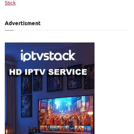
Stick
Advertisment