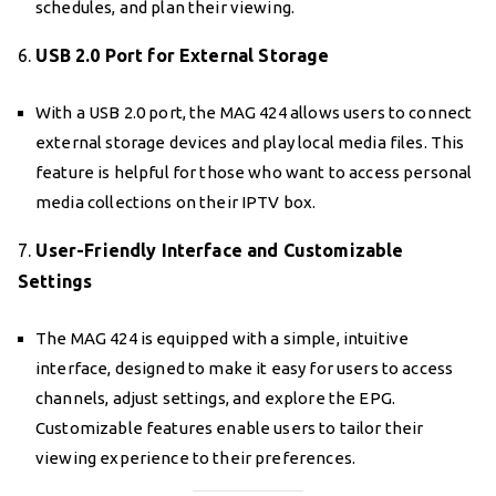
schedules, and plan their viewing.
6.
USB 2.0 Port for External Storage
With a USB 2.0 port, the MAG 424 allows users to connect
external storage devices and play local media files. This
feature is helpful for those who want to access personal
media collections on their IPTV box.
7.
User-Friendly Interface and Customizable
Settings
The MAG 424 is equipped with a simple, intuitive
interface, designed to make it easy for users to access
channels, adjust settings, and explore the EPG.
Customizable features enable users to tailor their
viewing experience to their preferences.