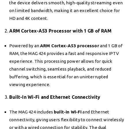
the device delivers smooth, high-quality streaming even
on limited bandwidth, making it an excellent choice for
HD and 4K content.
2.
ARM Cortex-A53 Processor with 1 GB of RAM
Powered by an
ARM Cortex-A53 processor
and 1 GB of
RAM, the MAG 424 provides a fast and responsive IPTV
experience. This processing power allows for quick
channel switching, seamless playback, and reduced
buffering, which is essential for an uninterrupted
viewing experience.
3.
Built-In Wi-Fi and Ethernet Connectivity
The MAG 424 includes
built-in Wi-Fi
and Ethernet
connectivity, giving users flexibility to connect wirelessly
or with a wired connection for stability. The dual