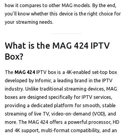
how it compares to other MAG models. By the end,
you’ll know whether this device is the right choice for
your streaming needs.
What is the MAG 424 IPTV
Box?
The
MAG 424
IPTV box is a 4K-enabled set-top box
developed by Infomir, a leading brand in the IPTV
industry. Unlike traditional streaming devices, MAG
boxes are designed specifically for IPTV services,
providing a dedicated platform for smooth, stable
streaming of live TV, video-on-demand (VOD), and
more. The MAG 424 offers a powerful processor, HD
and 4K support, multi-format compatibility, and an