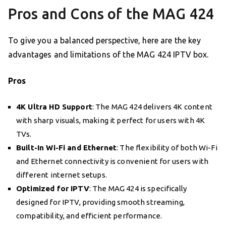
Pros and Cons of the MAG 424
To give you a balanced perspective, here are the key
advantages and limitations of the MAG 424 IPTV box.
Pros
4K Ultra HD Support
: The MAG 424 delivers 4K content
with sharp visuals, making it perfect for users with 4K
TVs.
Built-In Wi-Fi and Ethernet
: The flexibility of both Wi-Fi
and Ethernet connectivity is convenient for users with
different internet setups.
Optimized for IPTV
: The MAG 424 is specifically
designed for IPTV, providing smooth streaming,
compatibility, and efficient performance.