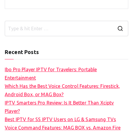
S
e
a
Recent Posts
r
c
Ibo Pro Player IPTV for Travelers: Portable
h
Entertainment
f
Which Has the Best Voice Control Features: Firestick,
o
Android Box, or MAG Box?
r
IPTV Smarters Pro Review: Is It Better Than Xciptv
:
Player?
Best IPTV for SS IPTV Users on LG & Samsung TVs
Voice Command Features: MAG BOX vs. Amazon Fire