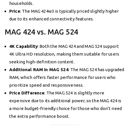
households.
Price
: The MAG 424w3 is typically priced slightly higher
due to its enhanced connectivity features.
MAG 424 vs. MAG 524
4K Capability
: Both the MAG 424 and MAG 524 support
4K Ultra HD resolution, making them suitable for users
seeking high-definition content.
Additional RAM in MAG 524
: The MAG 524 has upgraded
RAM, which offers faster performance for users who
prioritize speed and responsiveness.
Price Difference
: The MAG 524 is slightly more
expensive due to its additional power, so the MAG 424 is
a more budget-friendly choice for those who don’t need
the extra performance boost.