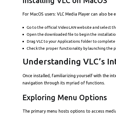
Installing VLC on MacOS
For MacOS users: VLC Media Player can also be ea
Go to the official VideoLAN website and select t
Open the downloaded file to begin the installatio
Drag VLC to your Applications folder to complete 
Check the proper functionality by launching the pl
Understanding VLC’s In
Once installed, familiarizing yourself with the int
navigation through its myriad of functions.
Exploring Menu Options
The primary menu hosts options to access media,