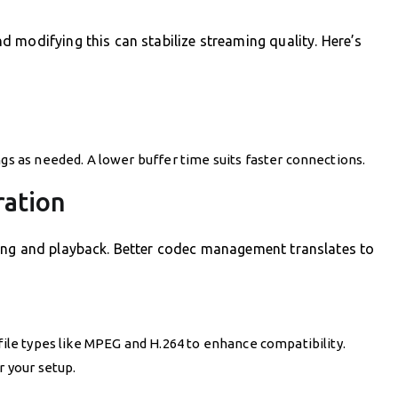
 modifying this can stabilize streaming quality. Here’s
ngs as needed. A lower buffer time suits faster connections.
ration
ing and playback. Better codec management translates to
 file types like MPEG and H.264 to enhance compatibility.
r your setup.