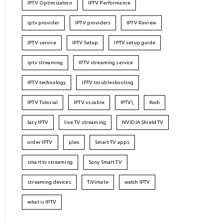
IPTV Optimization
IPTV Performance
iptv provider
IPTV providers
IPTV Review
IPTV service
IPTV Setup
IPTV setup guide
iptv streaming
IPTV streaming service
IPTV technology
IPTV troubleshooting
IPTV Tutorial
IPTV vs cable
IPTV\
Kodi
lazy IPTV
live TV streaming
NVIDIA Shield TV
order IPTV
plex
Smart TV apps
smart tv streaming
Sony Smart TV
streaming devices
TiVimate
watch IPTV
what is IPTV