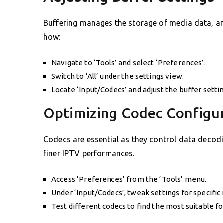
Buffering manages the storage of media data, and
how:
Navigate to ‘Tools’ and select ‘Preferences’.
Switch to ‘All’ under the settings view.
Locate ‘Input/Codecs’ and adjust the buffer setti
Optimizing Codec Configu
Codecs are essential as they control data decod
finer IPTV performances.
Access ‘Preferences’ from the ‘Tools’ menu.
Under ‘Input/Codecs’, tweak settings for specific
Test different codecs to find the most suitable fo