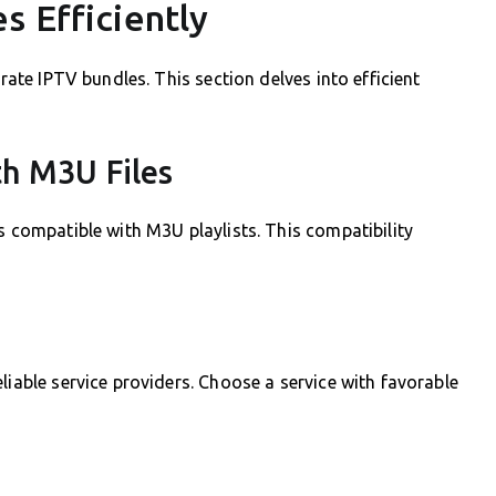
s Efficiently
grate IPTV bundles. This section delves into efficient
th M3U Files
s compatible with M3U playlists. This compatibility
liable service providers. Choose a service with favorable