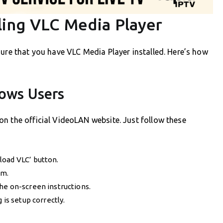
ling VLC Media Player
sure that you have VLC Media Player installed. Here’s how
dows Users
n the official VideoLAN website. Just follow these
load VLC’ button.
em.
he on-screen instructions.
 is setup correctly.