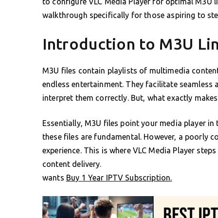
to configure VLC Media Player for optimal M3U lin
walkthrough specifically for those aspiring to st
Introduction to M3U Lin
M3U files contain playlists of multimedia conten
endless entertainment. They facilitate seamless 
interpret them correctly. But, what exactly make
Essentially, M3U files point your media player in
these files are fundamental. However, a poorly 
experience. This is where VLC Media Player steps 
content delivery.
wants
Buy 1 Year IPTV Subscription.