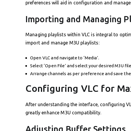
preferences will aid in configuration and manage
Importing and Managing Pl
Managing playlists within VLC is integral to opti
import and manage M3U playlists:
Open VLC and navigate to ‘Media’.
Select ‘Open File’ and select your desired M3U file
Arrange channels as per preference and save the 
Configuring VLC for Ma
After understanding the interface, configuring VL
greatly enhance M3U compatibility.
Adjusting Buffer Settings