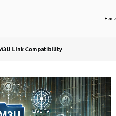
Home
M3U Link Compatibility