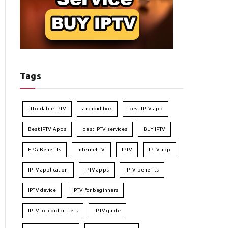
Tags
affordable IPTV
android box
best IPTV app
Best IPTV Apps
best IPTV services
BUY IPTV
EPG Benefits
Internet TV
IPTV
IPTV app
IPTV application
IPTV apps
IPTV benefits
IPTV device
IPTV for beginners
IPTV for cord-cutters
IPTV guide