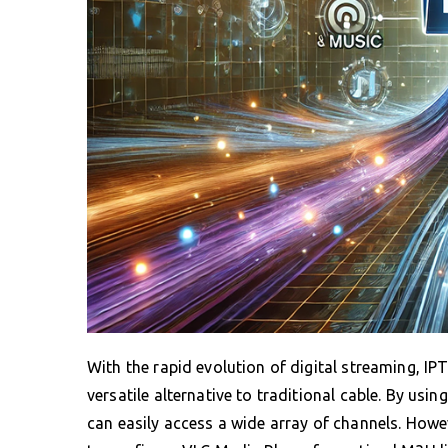
With the rapid evolution of digital streaming, I
versatile alternative to traditional cable. By us
can easily access a wide array of channels. Howe