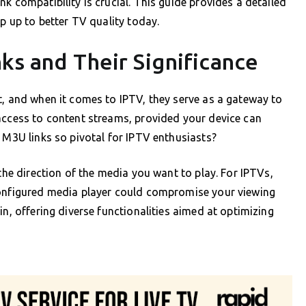
k compatibility is crucial. This guide provides a detailed
ep up to better TV quality today.
ks and Their Significance
t, and when it comes to IPTV, they serve as a gateway to
access to content streams, provided your device can
s M3U links so pivotal for IPTV enthusiasts?
 the direction of the media you want to play. For IPTVs,
configured media player could compromise your viewing
in, offering diverse functionalities aimed at optimizing