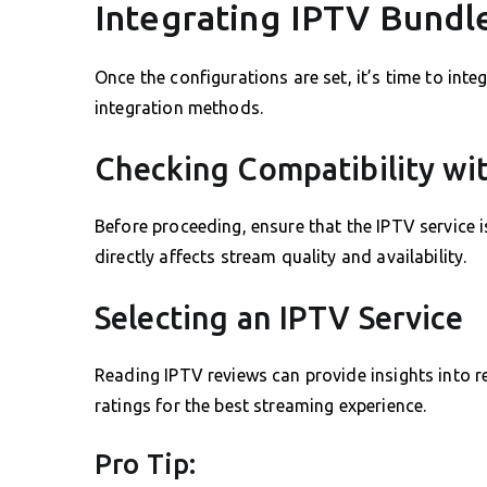
Integrating IPTV Bundle
Once the configurations are set, it’s time to inte
integration methods.
Checking Compatibility wi
Before proceeding, ensure that the IPTV service i
directly affects stream quality and availability.
Selecting an IPTV Service
Reading IPTV reviews can provide insights into re
ratings for the best streaming experience.
Pro Tip: