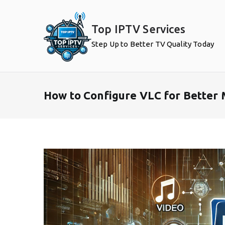
Skip
to
Top IPTV Services
content
Step Up to Better TV Quality Today
How to Configure VLC for Better 