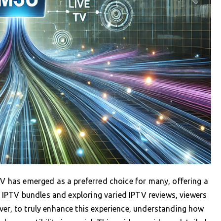
PTV has emerged as a preferred choice for many, offering a
ing IPTV bundles and exploring varied IPTV reviews, viewers
ver, to truly enhance this experience, understanding how