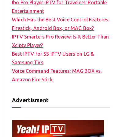
Ibo Pro Player IPTV for Travelers: Portable
h
Entertainment
f
Which Has the Best Voice Control Features:
o
Firestick, Android Box, or MAG Box?
r
IPTV Smarters Pro Review: Is It Better Than
:
Xciptv Player?
Best IPTV for SS IPTV Users on LG &
Samsung TVs
Voice Command Features: MAG BOX vs.
Amazon Fire Stick
Advertisment