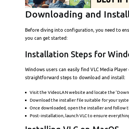
Downloading and Instal
Before diving into configuration, you need to en
you can get started:
Installation Steps for Win
Windows users can easily find VLC Media Player o
straightforward steps to download and install:
Visit the VideoLAN website and locate the ‘Down
Download the installer file suitable for your syst
Once downloaded, open the installer and follow t
Post-installation, launch VLC to ensure everything