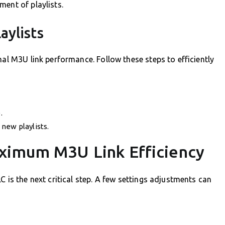
ment of playlists.
aylists
mal M3U link performance. Follow these steps to efficiently
.
new playlists.
ximum M3U Link Efficiency
C is the next critical step. A few settings adjustments can