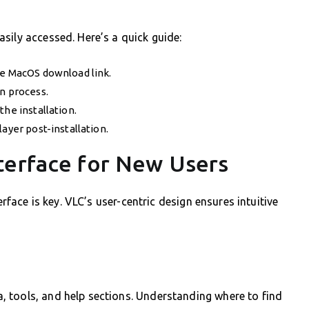
sily accessed. Here’s a quick guide:
he MacOS download link.
n process.
the installation.
ayer post-installation.
terface for New Users
erface is key. VLC’s user-centric design ensures intuitive
 tools, and help sections. Understanding where to find