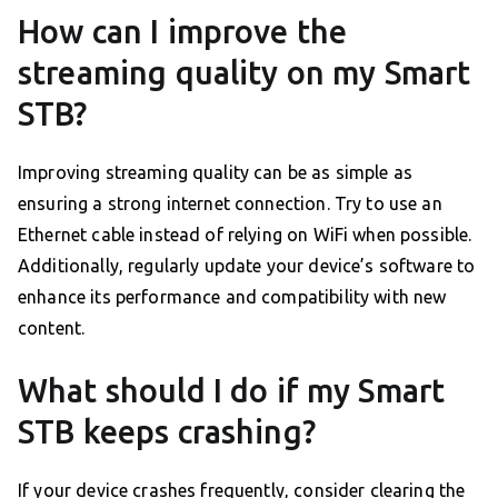
How can I improve the
streaming quality on my Smart
STB?
Improving streaming quality can be as simple as
ensuring a strong internet connection. Try to use an
Ethernet cable instead of relying on WiFi when possible.
Additionally, regularly update your device’s software to
enhance its performance and compatibility with new
content.
What should I do if my Smart
STB keeps crashing?
If your device crashes frequently, consider clearing the