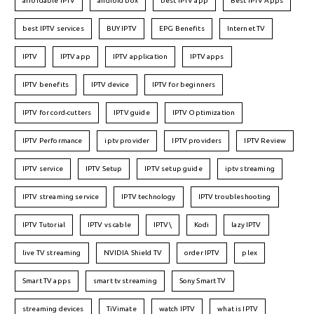
affordable IPTV
android box
best IPTV app
Best IPTV Apps
best IPTV services
BUY IPTV
EPG Benefits
Internet TV
IPTV
IPTV app
IPTV application
IPTV apps
IPTV benefits
IPTV device
IPTV for beginners
IPTV for cord-cutters
IPTV guide
IPTV Optimization
IPTV Performance
iptv provider
IPTV providers
IPTV Review
IPTV service
IPTV Setup
IPTV setup guide
iptv streaming
IPTV streaming service
IPTV technology
IPTV troubleshooting
IPTV Tutorial
IPTV vs cable
IPTV\
Kodi
lazy IPTV
live TV streaming
NVIDIA Shield TV
order IPTV
plex
Smart TV apps
smart tv streaming
Sony Smart TV
streaming devices
TiVimate
watch IPTV
what is IPTV