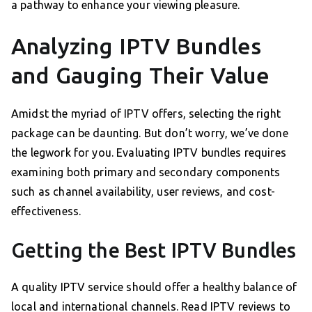
a pathway to enhance your viewing pleasure.
Analyzing IPTV Bundles
and Gauging Their Value
Amidst the myriad of IPTV offers, selecting the right
package can be daunting. But don’t worry, we’ve done
the legwork for you. Evaluating IPTV bundles requires
examining both primary and secondary components
such as channel availability, user reviews, and cost-
effectiveness.
Getting the Best IPTV Bundles
A quality IPTV service should offer a healthy balance of
local and international channels. Read IPTV reviews to