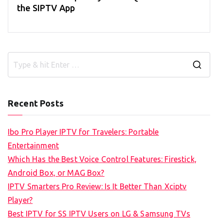
the SIPTV App
S
e
a
Recent Posts
r
c
Ibo Pro Player IPTV for Travelers: Portable
h
Entertainment
f
Which Has the Best Voice Control Features: Firestick,
o
Android Box, or MAG Box?
r
IPTV Smarters Pro Review: Is It Better Than Xciptv
:
Player?
Best IPTV for SS IPTV Users on LG & Samsung TVs