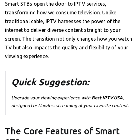
Smart STBs open the door to IPTV services,
transforming how we consume television. Unlike
traditional cable, IPTV harnesses the power of the
internet to deliver diverse content straight to your
screen. The transition not only changes how you watch
TV but also impacts the quality and flexibility of your
viewing experience.
Quick Suggestion:
Upgrade your viewing experience with
Best IPTV USA
,
designed for flawless streaming of your favorite content.
The Core Features of Smart