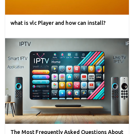
what is vlc Player and how can install?
The Most Frequently Asked Questions About