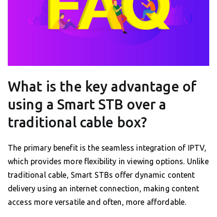
What is the key advantage of
using a Smart STB over a
traditional cable box?
The primary benefit is the seamless integration of IPTV,
which provides more flexibility in viewing options. Unlike
traditional cable, Smart STBs offer dynamic content
delivery using an internet connection, making content
access more versatile and often, more affordable.