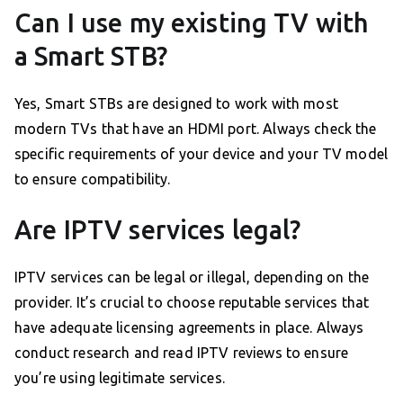
Can I use my existing TV with
a Smart STB?
Yes, Smart STBs are designed to work with most
modern TVs that have an HDMI port. Always check the
specific requirements of your device and your TV model
to ensure compatibility.
Are IPTV services legal?
IPTV services can be legal or illegal, depending on the
provider. It’s crucial to choose reputable services that
have adequate licensing agreements in place. Always
conduct research and read IPTV reviews to ensure
you’re using legitimate services.