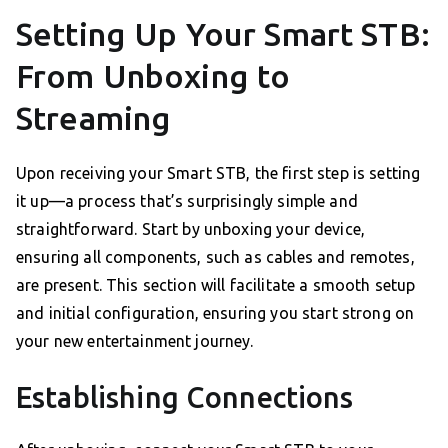
Setting Up Your Smart STB:
From Unboxing to
Streaming
Upon receiving your Smart STB, the first step is setting
it up—a process that’s surprisingly simple and
straightforward. Start by unboxing your device,
ensuring all components, such as cables and remotes,
are present. This section will facilitate a smooth setup
and initial configuration, ensuring you start strong on
your new entertainment journey.
Establishing Connections