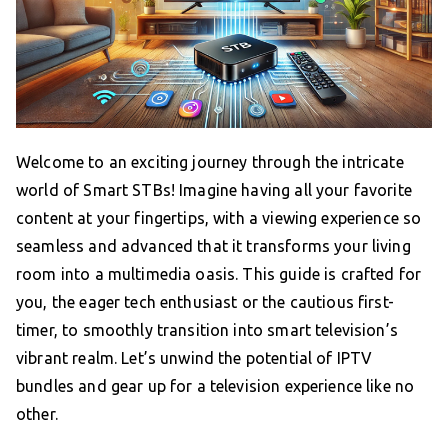
Welcome to an exciting journey through the intricate
world of Smart STBs! Imagine having all your favorite
content at your fingertips, with a viewing experience so
seamless and advanced that it transforms your living
room into a multimedia oasis. This guide is crafted for
you, the eager tech enthusiast or the cautious first-
timer, to smoothly transition into smart television’s
vibrant realm. Let’s unwind the potential of IPTV
bundles and gear up for a television experience like no
other.