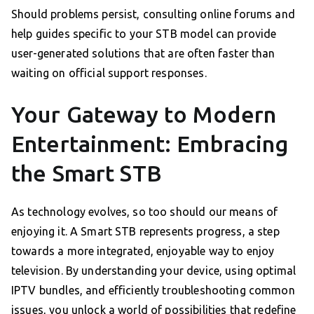
Should problems persist, consulting online forums and
help guides specific to your STB model can provide
user-generated solutions that are often faster than
waiting on official support responses.
Your Gateway to Modern
Entertainment: Embracing
the Smart STB
As technology evolves, so too should our means of
enjoying it. A Smart STB represents progress, a step
towards a more integrated, enjoyable way to enjoy
television. By understanding your device, using optimal
IPTV bundles, and efficiently troubleshooting common
issues, you unlock a world of possibilities that redefine