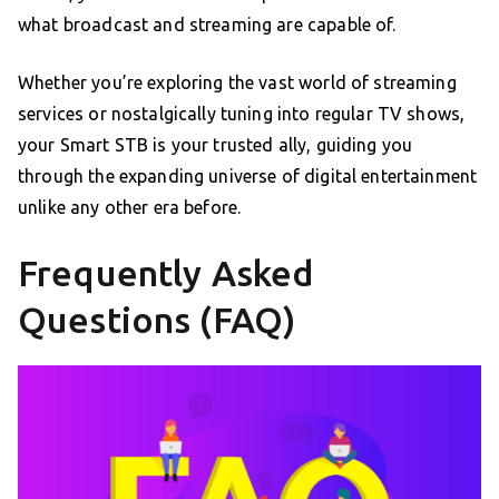
what broadcast and streaming are capable of.
Whether you’re exploring the vast world of streaming
services or nostalgically tuning into regular TV shows,
your Smart STB is your trusted ally, guiding you
through the expanding universe of digital entertainment
unlike any other era before.
Frequently Asked
Questions (FAQ)