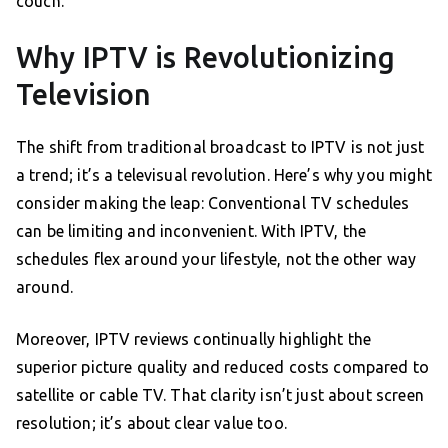
couch.
Why IPTV is Revolutionizing
Television
The shift from traditional broadcast to IPTV is not just
a trend; it’s a televisual revolution. Here’s why you might
consider making the leap: Conventional TV schedules
can be limiting and inconvenient. With IPTV, the
schedules flex around your lifestyle, not the other way
around.
Moreover, IPTV reviews continually highlight the
superior picture quality and reduced costs compared to
satellite or cable TV. That clarity isn’t just about screen
resolution; it’s about clear value too.