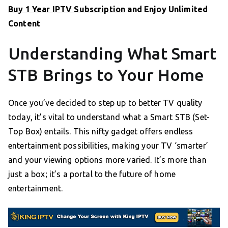
Buy 1 Year IPTV Subscription
and Enjoy Unlimited
Content
Understanding What Smart
STB Brings to Your Home
Once you’ve decided to step up to better TV quality
today, it’s vital to understand what a Smart STB (Set-
Top Box) entails. This nifty gadget offers endless
entertainment possibilities, making your TV ‘smarter’
and your viewing options more varied. It’s more than
just a box; it’s a portal to the future of home
entertainment.