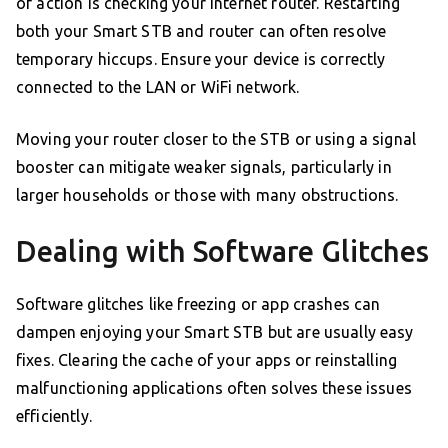
of action is checking your internet router. Restarting
both your Smart STB and router can often resolve
temporary hiccups. Ensure your device is correctly
connected to the LAN or WiFi network.
Moving your router closer to the STB or using a signal
booster can mitigate weaker signals, particularly in
larger households or those with many obstructions.
Dealing with Software Glitches
Software glitches like freezing or app crashes can
dampen enjoying your Smart STB but are usually easy
fixes. Clearing the cache of your apps or reinstalling
malfunctioning applications often solves these issues
efficiently.