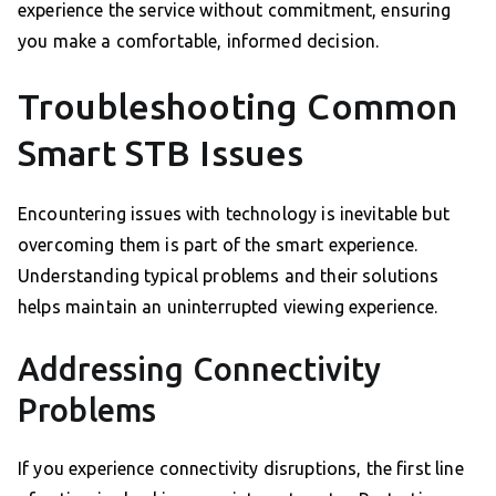
experience the service without commitment, ensuring
you make a comfortable, informed decision.
Troubleshooting Common
Smart STB Issues
Encountering issues with technology is inevitable but
overcoming them is part of the smart experience.
Understanding typical problems and their solutions
helps maintain an uninterrupted viewing experience.
Addressing Connectivity
Problems
If you experience connectivity disruptions, the first line