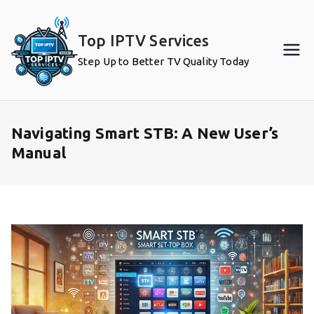
Skip
to
Top IPTV Services
content
Step Up to Better TV Quality Today
Navigating Smart STB: A New User’s
Manual