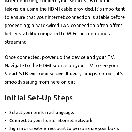
After unboxing, connect your Smart STB to your
television using the HDMI cable provided. It’s important
to ensure that your internet connection is stable before
proceeding; a hard-wired LAN connection often offers
better stability compared to WiFi for continuous
streaming.
Once connected, power up the device and your TV.
Navigate to the HDMI source on your TV to see your
Smart STB welcome screen. If everything is correct, it’s
smooth sailing from here on out!
Initial Set-Up Steps
Select your preferred language.
Connect to your home internet network.
Sign in or create an account to personalize your box’s