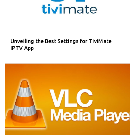
Unveiling the Best Settings for TiviMate
IPTV App