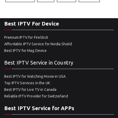
Best IPTV For Device
Premium IPTV for FireStick
Affordable IPTV Service for Nvidia Shield
Best IPTV for Mag Device
Best IPTV Service in Country
Best IPTV for Watching Movie in USA
Top IPTV Services in the UK
Best IPTV for Live TV in Canada
Reliable IPTV Provider for Switzerland
Best IPTV Service for APPs