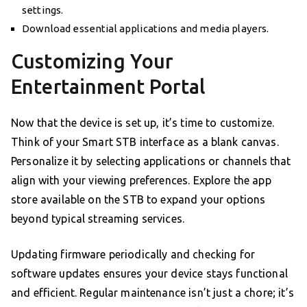
settings.
Download essential applications and media players.
Customizing Your
Entertainment Portal
Now that the device is set up, it’s time to customize.
Think of your Smart STB interface as a blank canvas.
Personalize it by selecting applications or channels that
align with your viewing preferences. Explore the app
store available on the STB to expand your options
beyond typical streaming services.
Updating firmware periodically and checking for
software updates ensures your device stays functional
and efficient. Regular maintenance isn’t just a chore; it’s