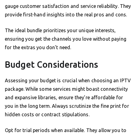
gauge customer satisfaction and service reliability. They
provide first-hand insights into the real pros and cons.
The ideal bundle prioritizes your unique interests,
ensuring you get the channels you love without paying
for the extras you don’t need.
Budget Considerations
Assessing your budget is crucial when choosing an IPTV
package. While some services might boast connectivity
and expansive libraries, ensure they’re affordable for
you in the long term. Always scrutinize the fine print for
hidden costs or contract stipulations.
Opt for trial periods when available. They allow you to