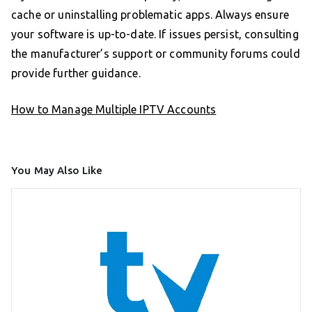
cache or uninstalling problematic apps. Always ensure
your software is up-to-date. If issues persist, consulting
the manufacturer’s support or community forums could
provide further guidance.
How to Manage Multiple IPTV Accounts
You May Also Like