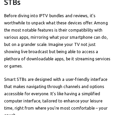
STBs
Before diving into IPTV bundles and reviews, it’s
worthwhile to unpack what these devices offer. Among
the most notable features is their compatibility with
various apps, mirroring what your smartphone can do,
but on a grander scale. Imagine your TV not just
showing live broadcast but being able to access a
plethora of downloadable apps, be it streaming services
or games.
Smart STBs are designed with a user-friendly interface
that makes navigating through channels and options
accessible for everyone. It’s like having a simplified
computer interface, tailored to enhance your leisure
time, right from where you’re most comfortable – your