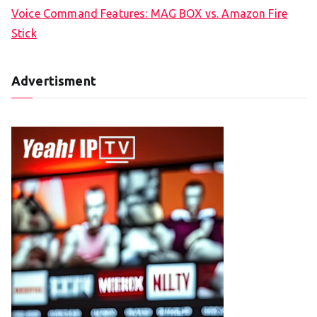
Voice Command Features: MAG BOX vs. Amazon Fire
Stick
Advertisment