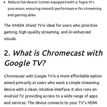
Robust Hardware
: Comes equipped with a Tegra X1+
processor, ensuring smooth performance for streaming
and gaming alike.
The
NVIDIA Shield TV
is ideal for users who prioritize
gaming, high-quality streaming, and AI-enhanced
visuals.
2.
What is Chromecast with
Google TV?
Chromecast with Google TV
is a more affordable option
aimed primarily at users who want a simple streaming
device with a clean, intuitive interface. It also runs on
Android TV
, providing access to a wide range of apps
and services. The device connects to your TV’s HDMI