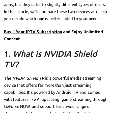
apps, but they cater to slightly different types of users.
In this article, we’ll compare these two devices and help
you decide which one is better suited to your needs.
Buy 1 Year IPTV Subscription
and Enjoy Unlimited
Content
1.
What is NVIDIA Shield
TV?
The
NVIDIA Shield TV
is a powerful media streaming
device that offers far more than just streaming
capabilities. It’s powered by Android TV and comes
with features like AI upscaling, game streaming through
GeForce NOW, and support for a wide range of