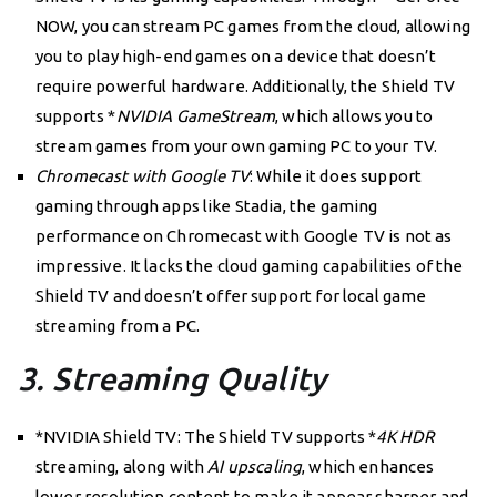
NOW, you can stream PC games from the cloud, allowing
you to play high-end games on a device that doesn’t
require powerful hardware. Additionally, the Shield TV
supports *
NVIDIA GameStream
, which allows you to
stream games from your own gaming PC to your TV.
Chromecast with Google TV
: While it does support
gaming through apps like Stadia, the gaming
performance on Chromecast with Google TV is not as
impressive. It lacks the cloud gaming capabilities of the
Shield TV and doesn’t offer support for local game
streaming from a PC.
3. Streaming Quality
*NVIDIA Shield TV: The Shield TV supports *
4K HDR
streaming, along with
AI upscaling
, which enhances
lower resolution content to make it appear sharper and