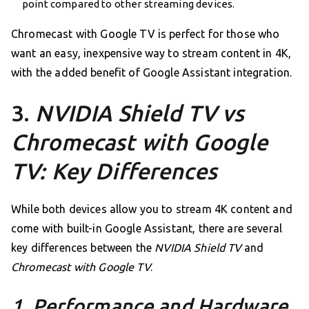
point compared to other streaming devices.
Chromecast with Google TV is perfect for those who
want an easy, inexpensive way to stream content in 4K,
with the added benefit of Google Assistant integration.
3.
NVIDIA Shield TV vs
Chromecast with Google
TV: Key Differences
While both devices allow you to stream 4K content and
come with built-in Google Assistant, there are several
key differences between the
NVIDIA Shield TV
and
Chromecast with Google TV
.
1. Performance and Hardware