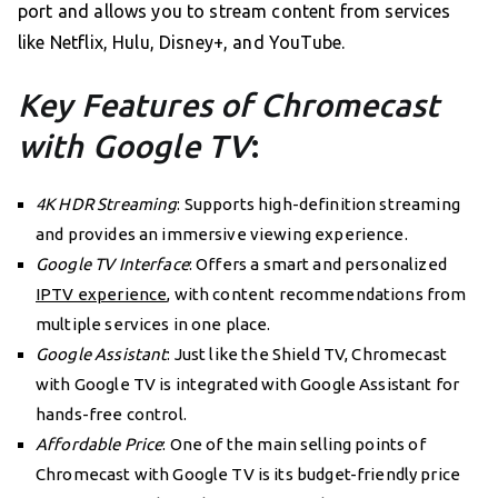
port and allows you to stream content from services
like Netflix, Hulu, Disney+, and YouTube.
Key Features of Chromecast
with Google TV
:
4K HDR Streaming
: Supports high-definition streaming
and provides an immersive viewing experience.
Google TV Interface
: Offers a smart and personalized
IPTV experience
, with content recommendations from
multiple services in one place.
Google Assistant
: Just like the Shield TV, Chromecast
with Google TV is integrated with Google Assistant for
hands-free control.
Affordable Price
: One of the main selling points of
Chromecast with Google TV is its budget-friendly price