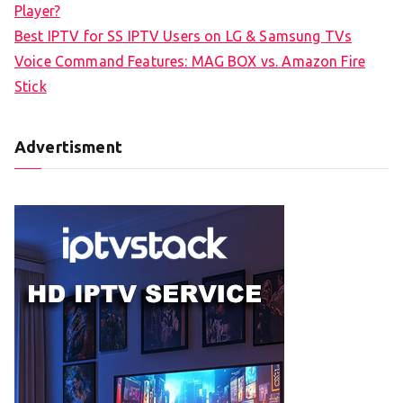
Player?
Best IPTV for SS IPTV Users on LG & Samsung TVs
Voice Command Features: MAG BOX vs. Amazon Fire
Stick
Advertisment