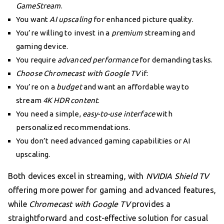
GameStream
.
You want
AI upscaling
for enhanced picture quality.
You’re willing to invest in a
premium
streaming and
gaming device.
You require
advanced performance
for demanding tasks.
Choose Chromecast with Google TV
if:
You’re on a
budget
and want an affordable way to
stream
4K HDR content
.
You need a simple,
easy-to-use interface
with
personalized recommendations.
You don’t need advanced gaming capabilities or AI
upscaling.
Both devices excel in streaming, with
NVIDIA Shield TV
offering more power for gaming and advanced features,
while
Chromecast with Google TV
provides a
straightforward and cost-effective solution for casual