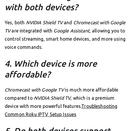
with both devices?
Yes, both
NVIDIA Shield TV
and
Chromecast with Google
TV
are integrated with
Google Assistant
, allowing you to
control streaming, smart home devices, and more using
voice commands.
4. Which device is more
affordable?
Chromecast with Google TV
is much more affordable
compared to
NVIDIA Shield TV
, which is a premium
device with more powerful features.
Troubleshooting
Common Roku IPTV Setup Issues
5. Do both devices support