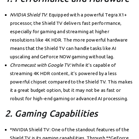
NVIDIA Shield TV
: Equipped with a powerful Tegra X1+
processor, the Shield TV delivers fast performance,
especially for gaming and streaming at higher
resolutions like 4K HDR. The more powerful hardware
means that the Shield TV can handle tasks like AI
upscaling and GeForce NOW gaming without lag.
Chromecast with Google TV
: While it’s capable of
streaming 4K HDR content, it’s powered by a less
powerful chipset compared to the Shield TV. This makes
it a great budget option, but it may not be as fast or
robust for high-end gaming or advanced AI processing.
2. Gaming Capabilities
*NVIDIA Shield TV: One of the standout features of the
Shield TV is its gaming capabilities. Through **GeForce