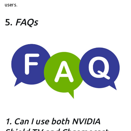
users.
5.
FAQs
1. Can I use both NVIDIA