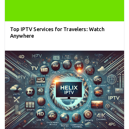
Top IPTV Services for Travelers: Watch
Anywhere