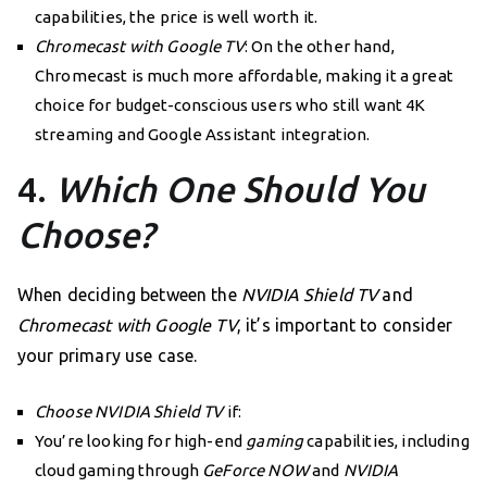
capabilities, the price is well worth it.
Chromecast with Google TV
: On the other hand,
Chromecast is much more affordable, making it a great
choice for budget-conscious users who still want 4K
streaming and Google Assistant integration.
4.
Which One Should You
Choose?
When deciding between the
NVIDIA Shield TV
and
Chromecast with Google TV
, it’s important to consider
your primary use case.
Choose NVIDIA Shield TV
if:
You’re looking for high-end
gaming
capabilities, including
cloud gaming through
GeForce NOW
and
NVIDIA