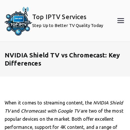
Skip
to
Top IPTV Services
content
Step Up to Better TV Quality Today
NVIDIA Shield TV vs Chromecast: Key
Differences
When it comes to streaming content, the
NVIDIA Shield
TV
and
Chromecast with Google TV
are two of the most
popular devices on the market. Both offer excellent
performance, support for 4K content, and a range of