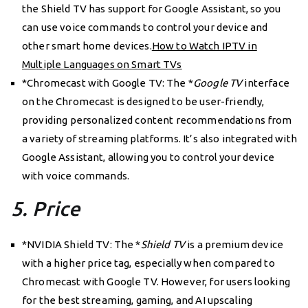
the Shield TV has support for Google Assistant, so you
can use voice commands to control your device and
other smart home devices.
How to Watch IPTV in
Multiple Languages on Smart TVs
*Chromecast with Google TV: The *
Google TV
interface
on the Chromecast is designed to be user-friendly,
providing personalized content recommendations from
a variety of streaming platforms. It’s also integrated with
Google Assistant, allowing you to control your device
with voice commands.
5. Price
*NVIDIA Shield TV: The *
Shield TV
is a premium device
with a higher price tag, especially when compared to
Chromecast with Google TV. However, for users looking
for the best streaming, gaming, and AI upscaling