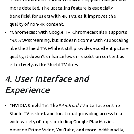
more detailed. The upscaling feature is especially
beneficial for users with 4K TVs, as it improves the
quality of non-4K content.
*Chromecast with Google TV: Chromecast also supports
*
4K HDR
streaming, but it doesn’t come with AI upscaling
like the Shield TV. While it still provides excellent picture
quality, it doesn’t enhance lower-resolution content as
effectively as the Shield TV does.
4. User Interface and
Experience
*NVIDIA Shield TV: The *
Android TV
interface on the
Shield TV is sleek and functional, providing access to a
wide variety of apps, including Google Play Movies,
Amazon Prime Video, YouTube, and more. Additionally,