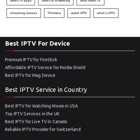
Smart TV apps
smart tv streaming
Sony Smart TV
streaming devices
TiVimate
watch IPTV
what is IPTV
Best IPTV For Device
Premium IPTV for FireStick
Affordable IPTV Service for Nvidia Shield
Best IPTV for Mag Device
Best IPTV Service in Country
Best IPTV for Watching Movie in USA
Top IPTV Services in the UK
Best IPTV for Live TV in Canada
Reliable IPTV Provider for Switzerland