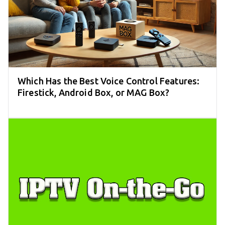
Which Has the Best Voice Control Features:
Firestick, Android Box, or MAG Box?