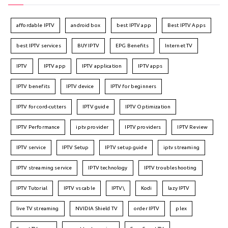
affordable IPTV
android box
best IPTV app
Best IPTV Apps
best IPTV services
BUY IPTV
EPG Benefits
Internet TV
IPTV
IPTV app
IPTV application
IPTV apps
IPTV benefits
IPTV device
IPTV for beginners
IPTV for cord-cutters
IPTV guide
IPTV Optimization
IPTV Performance
iptv provider
IPTV providers
IPTV Review
IPTV service
IPTV Setup
IPTV setup guide
iptv streaming
IPTV streaming service
IPTV technology
IPTV troubleshooting
IPTV Tutorial
IPTV vs cable
IPTV\
Kodi
lazy IPTV
live TV streaming
NVIDIA Shield TV
order IPTV
plex