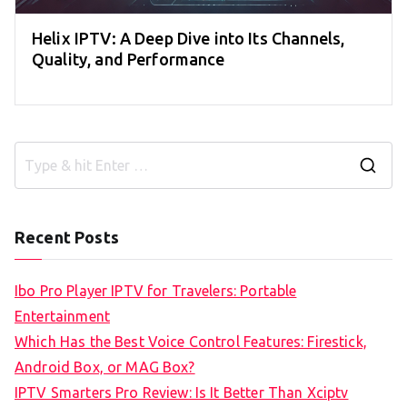
Helix IPTV: A Deep Dive into Its Channels,
Quality, and Performance
S
e
a
Recent Posts
r
c
Ibo Pro Player IPTV for Travelers: Portable
h
Entertainment
f
Which Has the Best Voice Control Features: Firestick,
o
Android Box, or MAG Box?
r
IPTV Smarters Pro Review: Is It Better Than Xciptv
: