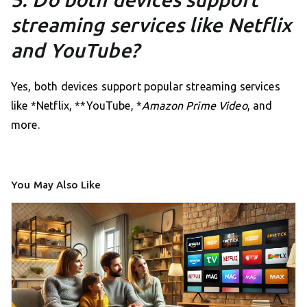
streaming services like Netflix
and YouTube?
Yes, both devices support popular streaming services
like *Netflix, **YouTube, *
Amazon Prime Video
, and
more.
You May Also Like