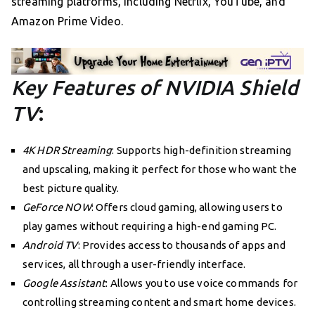
streaming platforms, including Netflix, YouTube, and
Amazon Prime Video.
Key Features of NVIDIA Shield
TV
:
4K HDR Streaming
: Supports high-definition streaming
and upscaling, making it perfect for those who want the
best picture quality.
GeForce NOW
: Offers cloud gaming, allowing users to
play games without requiring a high-end gaming PC.
Android TV
: Provides access to thousands of apps and
services, all through a user-friendly interface.
Google Assistant
: Allows you to use voice commands for
controlling streaming content and smart home devices.