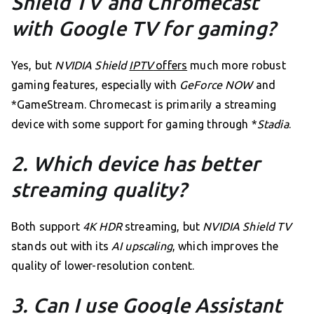
Shield TV and Chromecast
with Google TV for gaming?
Yes, but
NVIDIA Shield
IPTV
offers
much more robust
gaming features, especially with
GeForce NOW
and
*GameStream. Chromecast is primarily a streaming
device with some support for gaming through *
Stadia
.
2. Which device has better
streaming quality?
Both support
4K HDR
streaming, but
NVIDIA Shield TV
stands out with its
AI upscaling
, which improves the
quality of lower-resolution content.
3. Can I use Google Assistant