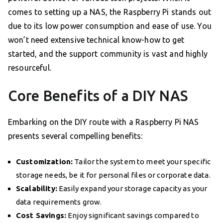
comes to setting up a NAS, the Raspberry Pi stands out
due to its low power consumption and ease of use. You
won’t need extensive technical know-how to get
started, and the support community is vast and highly
resourceful.
Core Benefits of a DIY NAS
Embarking on the DIY route with a Raspberry Pi NAS
presents several compelling benefits:
Customization:
Tailor the system to meet your specific
storage needs, be it for personal files or corporate data.
Scalability:
Easily expand your storage capacity as your
data requirements grow.
Cost Savings:
Enjoy significant savings compared to