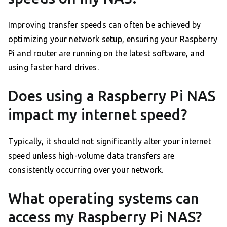
Improving transfer speeds can often be achieved by
optimizing your network setup, ensuring your Raspberry
Pi and router are running on the latest software, and
using faster hard drives.
Does using a Raspberry Pi NAS
impact my internet speed?
Typically, it should not significantly alter your internet
speed unless high-volume data transfers are
consistently occurring over your network.
What operating systems can
access my Raspberry Pi NAS?