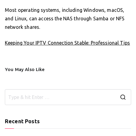
Most operating systems, including Windows, macOS,
and Linux, can access the NAS through Samba or NFS
network shares.
Keeping Your IPTV Connection Stable: Professional Tips
You May Also Like
S
e
a
Recent Posts
r
c