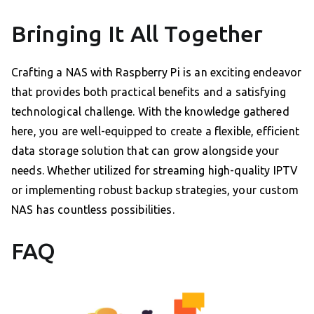
Bringing It All Together
Crafting a NAS with Raspberry Pi is an exciting endeavor
that provides both practical benefits and a satisfying
technological challenge. With the knowledge gathered
here, you are well-equipped to create a flexible, efficient
data storage solution that can grow alongside your
needs. Whether utilized for streaming high-quality IPTV
or implementing robust backup strategies, your custom
NAS has countless possibilities.
FAQ