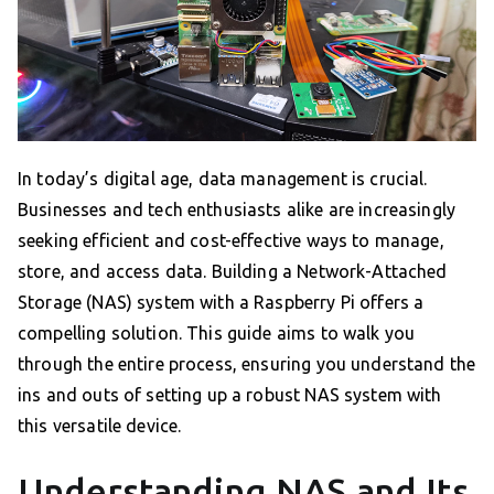
In today’s digital age, data management is crucial.
Businesses and tech enthusiasts alike are increasingly
seeking efficient and cost-effective ways to manage,
store, and access data. Building a Network-Attached
Storage (NAS) system with a Raspberry Pi offers a
compelling solution. This guide aims to walk you
through the entire process, ensuring you understand the
ins and outs of setting up a robust NAS system with
this versatile device.
Understanding NAS and Its