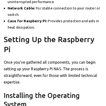
uninterrupted performance.
Network Cable:
For stable connection to your router or
switch.
Case for Raspberry Pi:
Provides protection and aids in
heat dissipation.
Setting Up the Raspberry
Pi
Once you’ve gathered all components, you can begin
setting up your Raspberry Pi NAS. The process is
straightforward, even for those with limited technical
expertise.
Installing the Operating
System