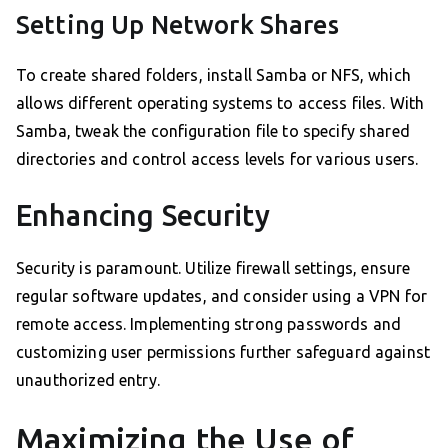
Setting Up Network Shares
To create shared folders, install Samba or NFS, which
allows different operating systems to access files. With
Samba, tweak the configuration file to specify shared
directories and control access levels for various users.
Enhancing Security
Security is paramount. Utilize firewall settings, ensure
regular software updates, and consider using a VPN for
remote access. Implementing strong passwords and
customizing user permissions further safeguard against
unauthorized entry.
Maximizing the Use of