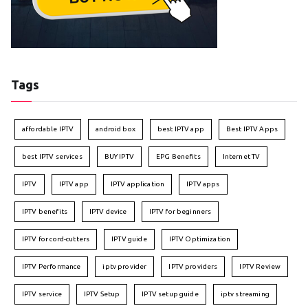
Tags
affordable IPTV
android box
best IPTV app
Best IPTV Apps
best IPTV services
BUY IPTV
EPG Benefits
Internet TV
IPTV
IPTV app
IPTV application
IPTV apps
IPTV benefits
IPTV device
IPTV for beginners
IPTV for cord-cutters
IPTV guide
IPTV Optimization
IPTV Performance
iptv provider
IPTV providers
IPTV Review
IPTV service
IPTV Setup
IPTV setup guide
iptv streaming