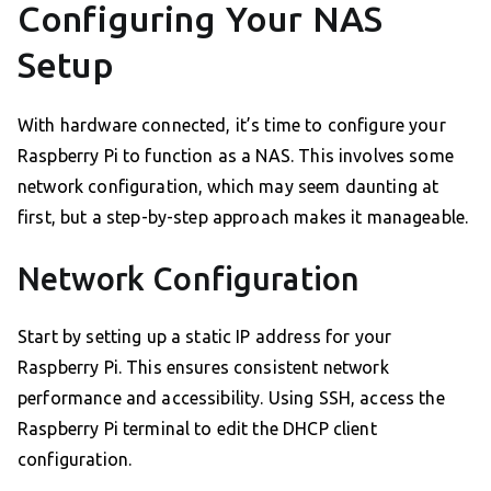
Configuring Your NAS
Setup
With hardware connected, it’s time to configure your
Raspberry Pi to function as a NAS. This involves some
network configuration, which may seem daunting at
first, but a step-by-step approach makes it manageable.
Network Configuration
Start by setting up a static IP address for your
Raspberry Pi. This ensures consistent network
performance and accessibility. Using SSH, access the
Raspberry Pi terminal to edit the DHCP client
configuration.