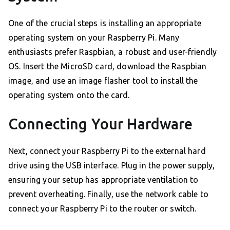
One of the crucial steps is installing an appropriate
operating system on your Raspberry Pi. Many
enthusiasts prefer Raspbian, a robust and user-friendly
OS. Insert the MicroSD card, download the Raspbian
image, and use an image flasher tool to install the
operating system onto the card.
Connecting Your Hardware
Next, connect your Raspberry Pi to the external hard
drive using the USB interface. Plug in the power supply,
ensuring your setup has appropriate ventilation to
prevent overheating. Finally, use the network cable to
connect your Raspberry Pi to the router or switch.