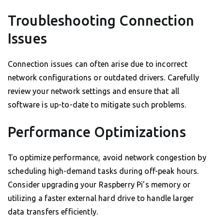
Troubleshooting Connection
Issues
Connection issues can often arise due to incorrect
network configurations or outdated drivers. Carefully
review your network settings and ensure that all
software is up-to-date to mitigate such problems.
Performance Optimizations
To optimize performance, avoid network congestion by
scheduling high-demand tasks during off-peak hours.
Consider upgrading your Raspberry Pi’s memory or
utilizing a faster external hard drive to handle larger
data transfers efficiently.