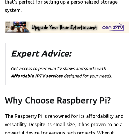
that’s perfect for setting up a personalized storage
system.
Expert Advice:
Get access to premium TV shows and sports with
Affordable IPTV services
designed for your needs.
Why Choose Raspberry Pi?
The Raspberry Pi is renowned for its affordability and
versatility. Despite its small size, it has proven to be a
powerful device for various tech projects. When it