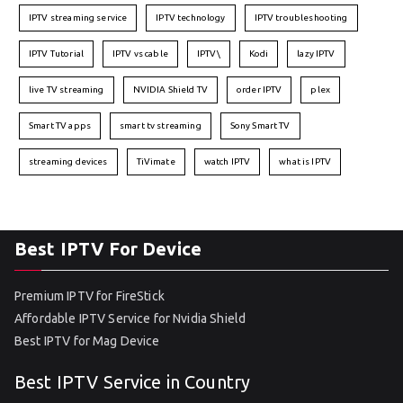
IPTV streaming service
IPTV technology
IPTV troubleshooting
IPTV Tutorial
IPTV vs cable
IPTV\
Kodi
lazy IPTV
live TV streaming
NVIDIA Shield TV
order IPTV
plex
Smart TV apps
smart tv streaming
Sony Smart TV
streaming devices
TiVimate
watch IPTV
what is IPTV
Best IPTV For Device
Premium IPTV for FireStick
Affordable IPTV Service for Nvidia Shield
Best IPTV for Mag Device
Best IPTV Service in Country