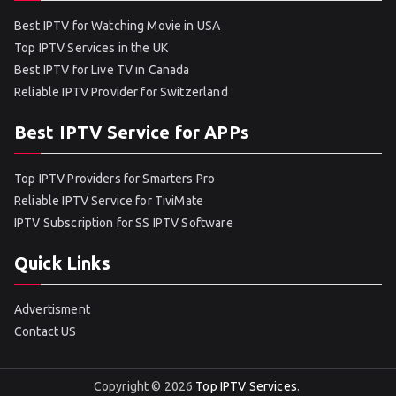
Best IPTV for Watching Movie in USA
Top IPTV Services in the UK
Best IPTV for Live TV in Canada
Reliable IPTV Provider for Switzerland
Best IPTV Service for APPs
Top IPTV Providers for Smarters Pro
Reliable IPTV Service for TiviMate
IPTV Subscription for SS IPTV Software
Quick Links
Advertisment
Contact US
Copyright © 2026
Top IPTV Services
.