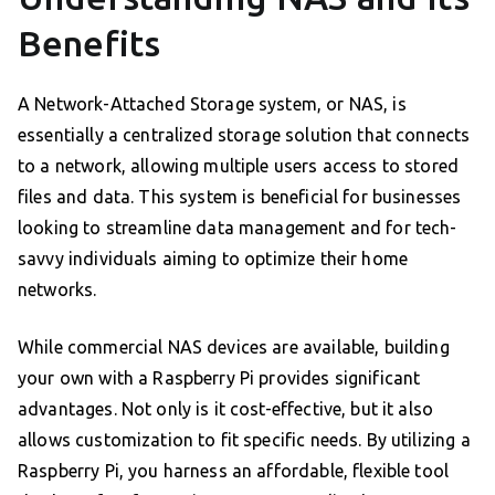
Benefits
A Network-Attached Storage system, or NAS, is
essentially a centralized storage solution that connects
to a network, allowing multiple users access to stored
files and data. This system is beneficial for businesses
looking to streamline data management and for tech-
savvy individuals aiming to optimize their home
networks.
While commercial NAS devices are available, building
your own with a Raspberry Pi provides significant
advantages. Not only is it cost-effective, but it also
allows customization to fit specific needs. By utilizing a
Raspberry Pi, you harness an affordable, flexible tool