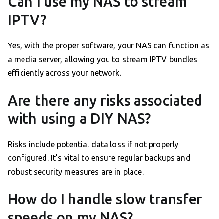
Can I use my NAS to stream
IPTV?
Yes, with the proper software, your NAS can function as
a media server, allowing you to stream IPTV bundles
efficiently across your network.
Are there any risks associated
with using a DIY NAS?
Risks include potential data loss if not properly
configured. It’s vital to ensure regular backups and
robust security measures are in place.
How do I handle slow transfer
speeds on my NAS?