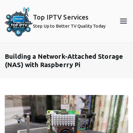
Skip
to
Top IPTV Services
content
Step Up to Better TV Quality Today
Building a Network-Attached Storage
(NAS) with Raspberry Pi