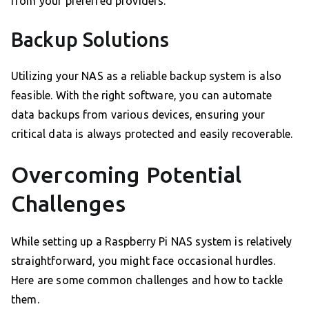
from your preferred providers.
Backup Solutions
Utilizing your NAS as a reliable backup system is also
feasible. With the right software, you can automate
data backups from various devices, ensuring your
critical data is always protected and easily recoverable.
Overcoming Potential
Challenges
While setting up a Raspberry Pi NAS system is relatively
straightforward, you might face occasional hurdles.
Here are some common challenges and how to tackle
them.