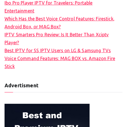
Ibo Pro Player IPTV for Travelers: Portable
h
Entertainment
f
Which Has the Best Voice Control Features: Firestick,
o
Android Box, or MAG Box?
r
IPTV Smarters Pro Review: Is It Better Than Xciptv
:
Player?
Best IPTV for SS IPTV Users on LG & Samsung TVs
Voice Command Features: MAG BOX vs. Amazon Fire
Stick
Advertisment