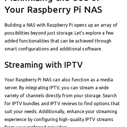
Your Raspberry Pi NAS
Building a NAS with Raspberry Pi opens up an array of
possibilities beyond just storage. Let’s explore a few
added functionalities that can be achieved through
smart configurations and additional software.
Streaming with IPTV
Your Raspberry Pi NAS can also function as a media
server. By integrating IPTV, you can stream a wide
variety of channels directly from your storage. Search
for IPTV bundles and IPTV reviews to find options that
suit your needs. Additionally, enhance your streaming
experience by configuring high-quality IPTV streams