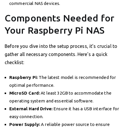
commercial NAS devices.
Components Needed for
Your Raspberry Pi NAS
Before you dive into the setup process, it’s crucial to
gather all necessary components. Here’s a quick
checklist:
Raspberry Pi:
The latest model is recommended for
optimal performance.
MicroSD Card:
At least 32GB to accommodate the
operating system and essential software.
External Hard Drive:
Ensure it has a USB interface for
easy connection.
Power Supply:
A reliable power source to ensure