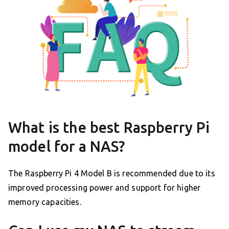
What is the best Raspberry Pi
model for a NAS?
The Raspberry Pi 4 Model B is recommended due to its
improved processing power and support for higher
memory capacities.