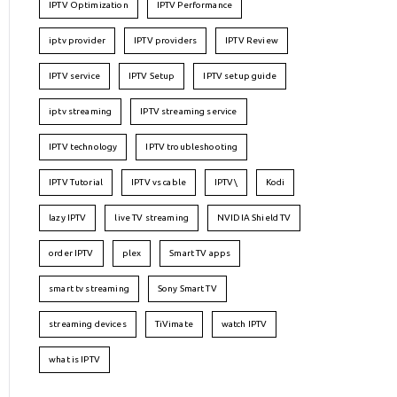
IPTV Optimization
IPTV Performance
iptv provider
IPTV providers
IPTV Review
IPTV service
IPTV Setup
IPTV setup guide
iptv streaming
IPTV streaming service
IPTV technology
IPTV troubleshooting
IPTV Tutorial
IPTV vs cable
IPTV\
Kodi
lazy IPTV
live TV streaming
NVIDIA Shield TV
order IPTV
plex
Smart TV apps
smart tv streaming
Sony Smart TV
streaming devices
TiVimate
watch IPTV
what is IPTV