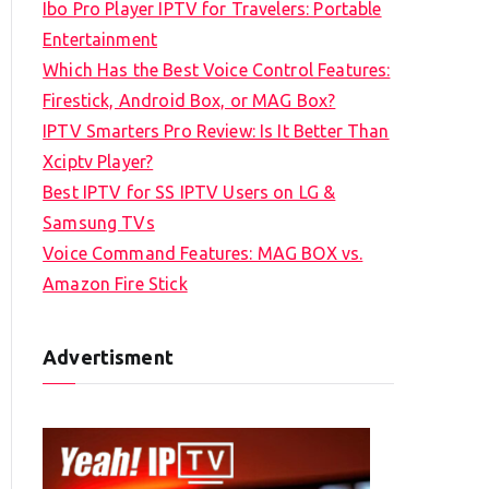
Ibo Pro Player IPTV for Travelers: Portable
h
Entertainment
f
Which Has the Best Voice Control Features:
o
Firestick, Android Box, or MAG Box?
r
IPTV Smarters Pro Review: Is It Better Than
:
Xciptv Player?
Best IPTV for SS IPTV Users on LG &
Samsung TVs
Voice Command Features: MAG BOX vs.
Amazon Fire Stick
Advertisment