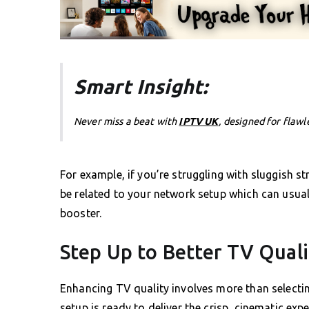
Smart Insight:
Never miss a beat with
IPTV UK
, designed for flawl
For example, if you’re struggling with sluggish 
be related to your network setup which can usual
booster.
Step Up to Better TV Qual
Enhancing TV quality involves more than selecti
setup is ready to deliver the crisp, cinematic expe