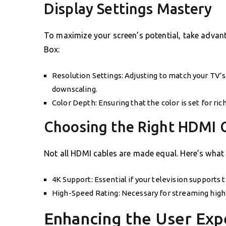
Display Settings Mastery
To maximize your screen’s potential, take advan
Box:
Resolution Settings: Adjusting to match your TV’s
downscaling.
Color Depth: Ensuring that the color is set for ri
Choosing the Right HDMI 
Not all HDMI cables are made equal. Here’s what 
4K Support: Essential if your television supports t
High-Speed Rating: Necessary for streaming high-
Enhancing the User Exp