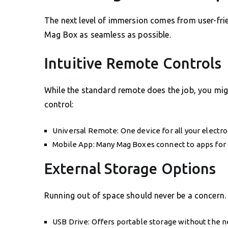
The next level of immersion comes from user-frie
Mag Box as seamless as possible.
Intuitive Remote Controls
While the standard remote does the job, you migh
control:
Universal Remote: One device for all your electro
Mobile App: Many Mag Boxes connect to apps for c
External Storage Options
Running out of space should never be a concern.
USB Drive: Offers portable storage without the 