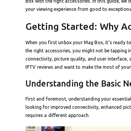
Box with the right accessories. In this guide, we 
your viewing experience from good to exceptiona
Getting Started: Why A
When you first unbox your Mag Box, it’s ready to
the right accessories, you might not be tapping i
connectivity, picture quality, and user interface,
IPTV reviews and want to make the most of your 
Understanding the Basic N
First and foremost, understanding your essential
looking for improved connectivity, enhanced pict
requires a different approach.