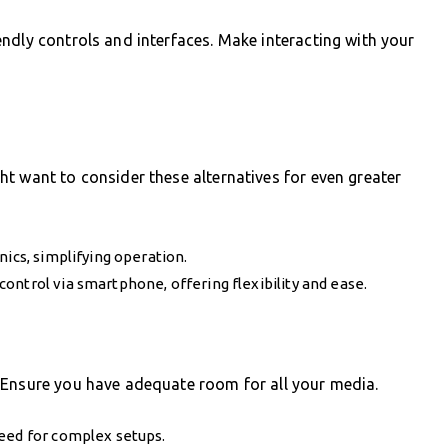
ndly controls and interfaces. Make interacting with your
t want to consider these alternatives for even greater
nics, simplifying operation.
ontrol via smartphone, offering flexibility and ease.
 Ensure you have adequate room for all your media.
need for complex setups.