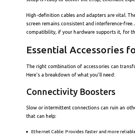
High-definition cables and adapters are vital. T
screen remains consistent and interference-free.
compatibility, if your hardware supports it, for t
Essential Accessories f
The right combination of accessories can transfo
Here’s a breakdown of what you’ll need:
Connectivity Boosters
Slow or intermittent connections can ruin an oth
that can help:
Ethernet Cable: Provides faster and more reliable