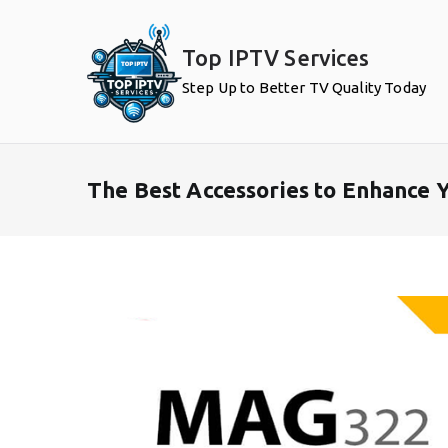
Skip
to
Top IPTV Services
content
Step Up to Better TV Quality Today
The Best Accessories to Enhance 