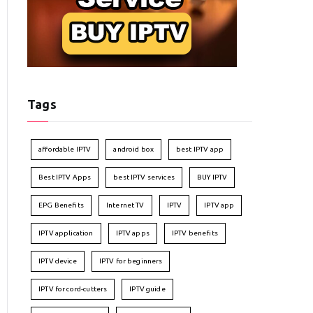
Tags
affordable IPTV
android box
best IPTV app
Best IPTV Apps
best IPTV services
BUY IPTV
EPG Benefits
Internet TV
IPTV
IPTV app
IPTV application
IPTV apps
IPTV benefits
IPTV device
IPTV for beginners
IPTV for cord-cutters
IPTV guide