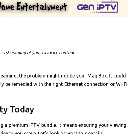
ess streaming of your favorite content.
streaming, the problem might not be your Mag Box. It could
ly be remedied with the right Ethernet connection or Wi-Fi
ity Today
ng a premium IPTV bundle. It means ensuring your viewing
rience you crave. Let’s look at what this entails.