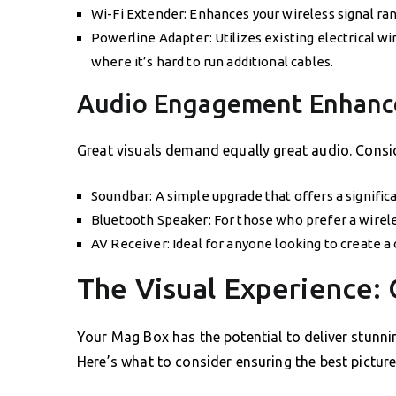
Wi-Fi Extender: Enhances your wireless signal ran
Powerline Adapter: Utilizes existing electrical w
where it’s hard to run additional cables.
Audio Engagement Enhanc
Great visuals demand equally great audio. Consid
Soundbar: A simple upgrade that offers a signifi
Bluetooth Speaker: For those who prefer a wireles
AV Receiver: Ideal for anyone looking to create
The Visual Experience: 
Your Mag Box has the potential to deliver stunnin
Here’s what to consider ensuring the best picture