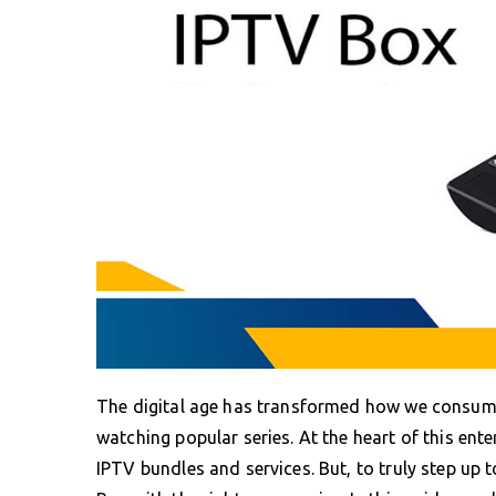
The digital age has transformed how we consume
watching popular series. At the heart of this ent
IPTV bundles and services. But, to truly step up t