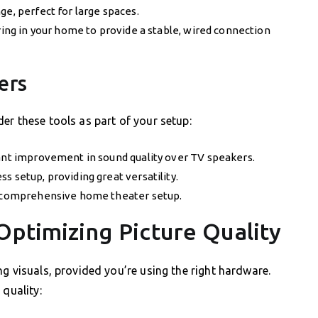
ge, perfect for large spaces.
iring in your home to provide a stable, wired connection
ers
er these tools as part of your setup:
cant improvement in sound quality over TV speakers.
s setup, providing great versatility.
 a comprehensive home theater setup.
Optimizing Picture Quality
g visuals, provided you’re using the right hardware.
 quality: