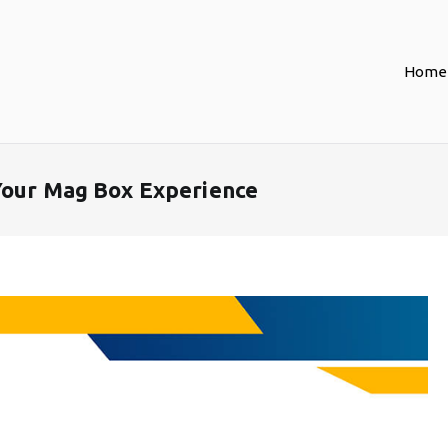
Home
Your Mag Box Experience