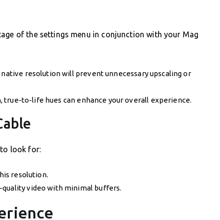
tage of the settings menu in conjunction with your Mag
 native resolution will prevent unnecessary upscaling or
ch, true-to-life hues can enhance your overall experience.
Cable
to look for:
his resolution.
quality video with minimal buffers.
erience