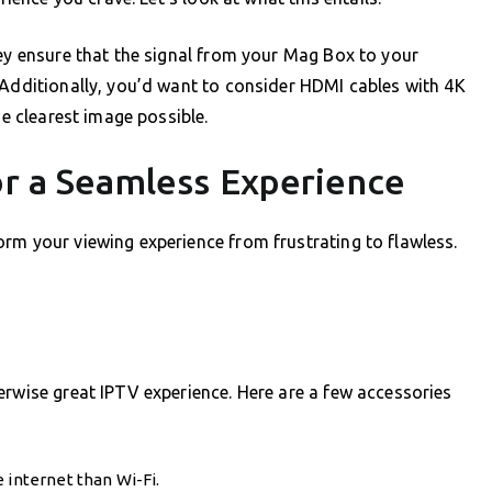
hey ensure that the signal from your Mag Box to your
 Additionally, you’d want to consider HDMI cables with 4K
he clearest image possible.
or a Seamless Experience
rm your viewing experience from frustrating to flawless.
erwise great IPTV experience. Here are a few accessories
 internet than Wi-Fi.