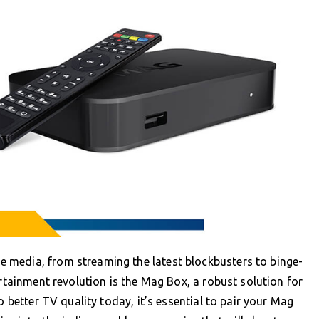
 media, from streaming the latest blockbusters to binge-
ertainment revolution is the Mag Box, a robust solution for
o better TV quality today, it’s essential to pair your Mag