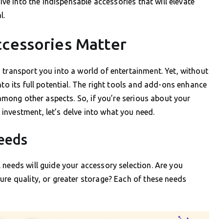
dive into the indispensable accessories that will elevate
l.
ccessories Matter
 transport you into a world of entertainment. Yet, without
nto its full potential. The right tools and add-ons enhance
 among other aspects. So, if you’re serious about your
investment, let’s delve into what you need.
eeds
 needs will guide your accessory selection. Are you
ure quality, or greater storage? Each of these needs