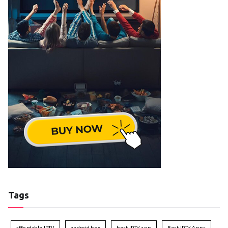
Tags
affordable IPTV
android box
best IPTV app
Best IPTV Apps