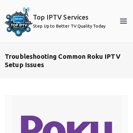
Skip
to
Top IPTV Services
content
Step Up to Better TV Quality Today
Troubleshooting Common Roku IPTV
Setup Issues