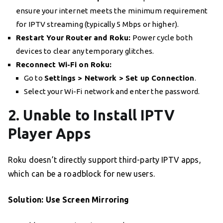
ensure your internet meets the minimum requirement
for IPTV streaming (typically 5 Mbps or higher).
Restart Your Router and Roku:
Power cycle both
devices to clear any temporary glitches.
Reconnect Wi-Fi on Roku:
Go to
Settings > Network > Set up Connection
.
Select your Wi-Fi network and enter the password.
2. Unable to Install IPTV
Player Apps
Roku doesn’t directly support third-party IPTV apps,
which can be a roadblock for new users.
Solution: Use Screen Mirroring