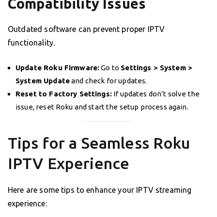
Compatibility Issues
Outdated software can prevent proper IPTV
functionality.
Update Roku Firmware:
Go to
Settings > System >
System Update
and check for updates.
Reset to Factory Settings:
If updates don’t solve the
issue, reset Roku and start the setup process again.
Tips for a Seamless Roku
IPTV Experience
Here are some tips to enhance your IPTV streaming
experience: