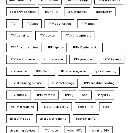
best IPTV services
BUY IPTV
EPG Benefits
Internet TV
IPTV
IPTV app
IPTV application
IPTV apps
IPTV benefits
IPTV device
IPTV for beginners
IPTV for cord-cutters
IPTV guide
IPTV Optimization
IPTV Performance
iptv provider
IPTV providers
IPTV Review
IPTV service
IPTV Setup
IPTV setup guide
iptv streaming
IPTV streaming service
IPTV technology
IPTV troubleshooting
IPTV Tutorial
IPTV vs cable
IPTV\
Kodi
lazy IPTV
live TV streaming
NVIDIA Shield TV
order IPTV
plex
Smart TV apps
smart tv streaming
Sony Smart TV
streaming devices
TiVimate
watch IPTV
what is IPTV