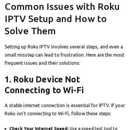
Common Issues with Roku
IPTV Setup and How to
Solve Them
Setting up Roku IPTV involves several steps, and even a
small misstep can lead to frustration. Here are the most
frequent issues and their solutions:
1. Roku Device Not
Connecting to Wi-Fi
A stable internet connection is essential for IPTV. If your
Roku isn’t connecting to Wi-Fi, follow these steps:
Check Your Internet Speed:
Use a speed test tool to