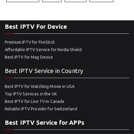
Best IPTV For Device
Premium IPTV for FireStick
Affordable IPTV Service for Nvidia Shield
Best IPTV for Mag Device
Best IPTV Service in Country
Best IPTV for Watching Movie in USA
Top IPTV Services in the UK
Best IPTV for Live TV in Canada
Reliable IPTV Provider for Switzerland
Best IPTV Service for APPs