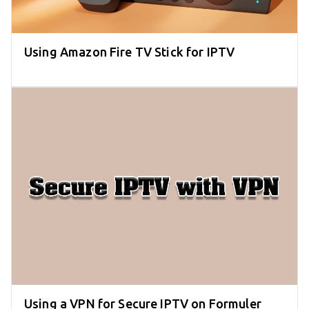
Using Amazon Fire TV Stick for IPTV
Using a VPN for Secure IPTV on Formuler