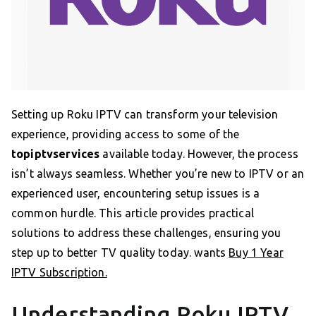
Setting up Roku IPTV can transform your television
experience, providing access to some of the
topiptvservices
available today. However, the process
isn’t always seamless. Whether you’re new to IPTV or an
experienced user, encountering setup issues is a
common hurdle. This article provides practical
solutions to address these challenges, ensuring you
step up to better TV quality today. wants
Buy 1 Year
IPTV Subscription.
Understanding Roku IPTV