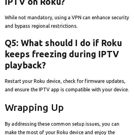
IPTV on Roku?
While not mandatory, using a VPN can enhance security
and bypass regional restrictions.
Q5: What should I do if Roku
keeps freezing during IPTV
playback?
Restart your Roku device, check for firmware updates,
and ensure the IPTV app is compatible with your device.
Wrapping Up
By addressing these common setup issues, you can
make the most of your Roku device and enjoy the