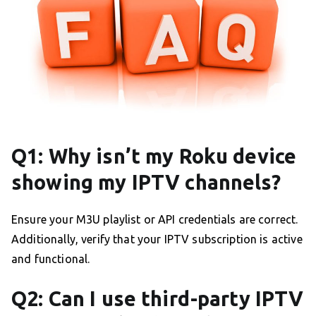
Q1: Why isn’t my Roku device
showing my IPTV channels?
Ensure your M3U playlist or API credentials are correct.
Additionally, verify that your IPTV subscription is active
and functional.
Q2: Can I use third-party IPTV