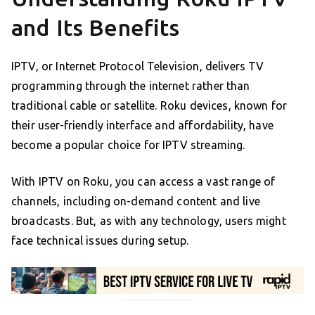
and Its Benefits
IPTV, or Internet Protocol Television, delivers TV
programming through the internet rather than
traditional cable or satellite. Roku devices, known for
their user-friendly interface and affordability, have
become a popular choice for IPTV streaming.
With IPTV on Roku, you can access a vast range of
channels, including on-demand content and live
broadcasts. But, as with any technology, users might
face technical issues during setup.