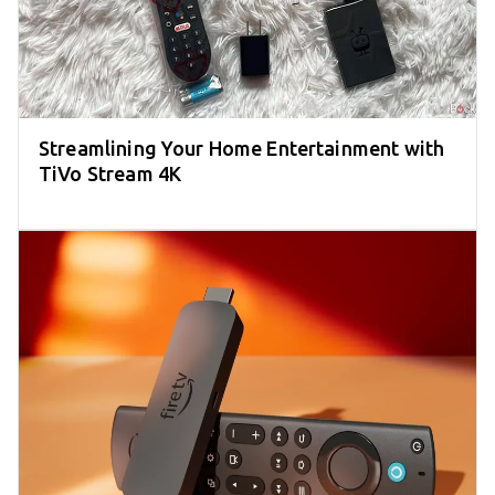
Streamlining Your Home Entertainment with
TiVo Stream 4K