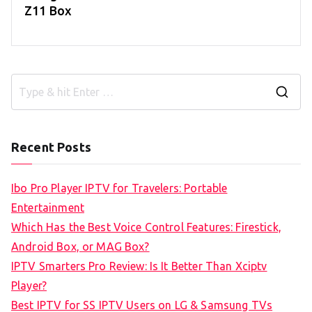
Z11 Box
S
e
a
Recent Posts
r
c
Ibo Pro Player IPTV for Travelers: Portable
h
Entertainment
f
Which Has the Best Voice Control Features: Firestick,
o
Android Box, or MAG Box?
r
IPTV Smarters Pro Review: Is It Better Than Xciptv
:
Player?
Best IPTV for SS IPTV Users on LG & Samsung TVs