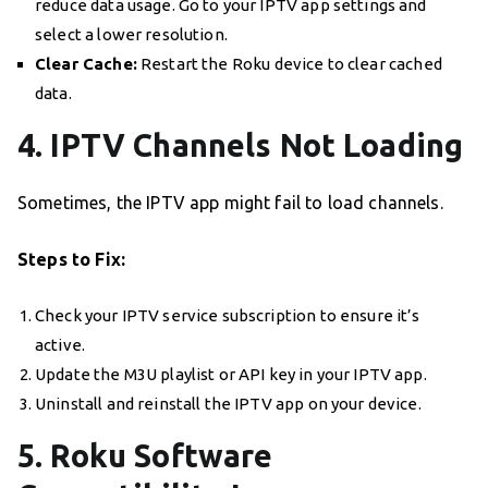
reduce data usage. Go to your IPTV app settings and
select a lower resolution.
Clear Cache:
Restart the Roku device to clear cached
data.
4. IPTV Channels Not Loading
Sometimes, the IPTV app might fail to load channels.
Steps to Fix:
Check your IPTV service subscription to ensure it’s
active.
Update the M3U playlist or API key in your IPTV app.
Uninstall and reinstall the IPTV app on your device.
5. Roku Software