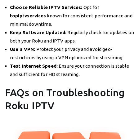
Choose Reliable IPTV Services:
Opt for
topiptvservices
known for consistent performance and
minimal downtime.
Keep Software Updated:
Regularly check for updates on
both your Roku and IPTV apps.
Use a VPN:
Protect your privacy and avoid geo-
restrictions by using a VPN optimized for streaming.
Test Internet Speed:
Ensure your connection is stable
and sufficient for HD streaming.
FAQs on Troubleshooting
Roku IPTV