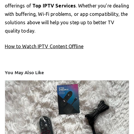
offerings of
Top IPTV Services
. Whether you’re dealing
with buffering, Wi-Fi problems, or app compatibility, the
solutions above will help you step up to better TV
quality today.
How to Watch IPTV Content Offline
You May Also Like