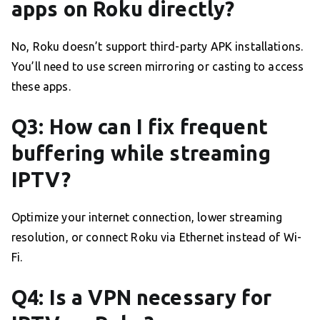
apps on Roku directly?
No, Roku doesn’t support third-party APK installations.
You’ll need to use screen mirroring or casting to access
these apps.
Q3: How can I fix frequent
buffering while streaming
IPTV?
Optimize your internet connection, lower streaming
resolution, or connect Roku via Ethernet instead of Wi-
Fi.
Q4: Is a VPN necessary for