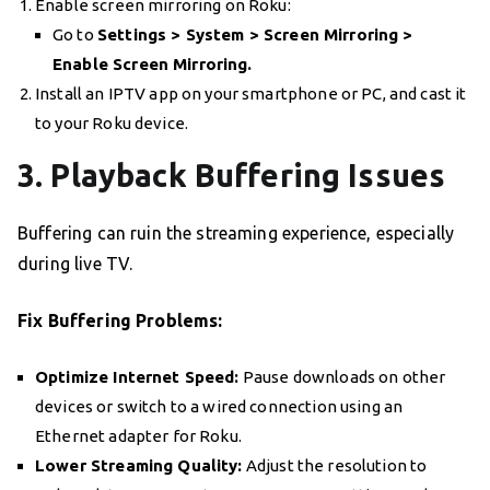
Enable screen mirroring on Roku:
Go to
Settings > System > Screen Mirroring >
Enable Screen Mirroring.
Install an IPTV app on your smartphone or PC, and cast it
to your Roku device.
3. Playback Buffering Issues
Buffering can ruin the streaming experience, especially
during live TV.
Fix Buffering Problems:
Optimize Internet Speed:
Pause downloads on other
devices or switch to a wired connection using an
Ethernet adapter for Roku.
Lower Streaming Quality:
Adjust the resolution to