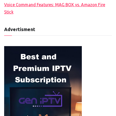
Voice Command Features: MAG BOX vs. Amazon Fire
Stick
Advertisment