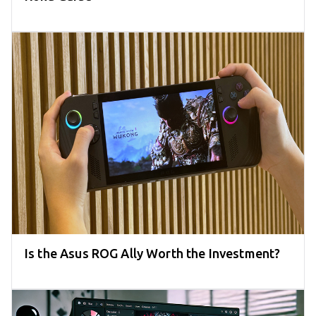
Is the Asus ROG Ally Worth the Investment?