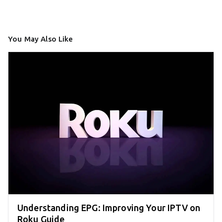
You May Also Like
Understanding EPG: Improving Your IPTV on
Roku Guide