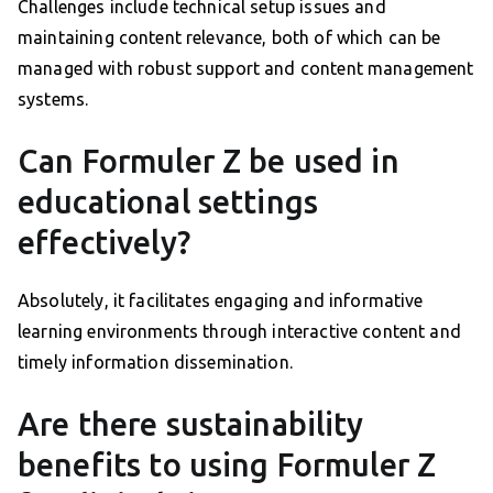
Challenges include technical setup issues and
maintaining content relevance, both of which can be
managed with robust support and content management
systems.
Can Formuler Z be used in
educational settings
effectively?
Absolutely, it facilitates engaging and informative
learning environments through interactive content and
timely information dissemination.
Are there sustainability
benefits to using Formuler Z