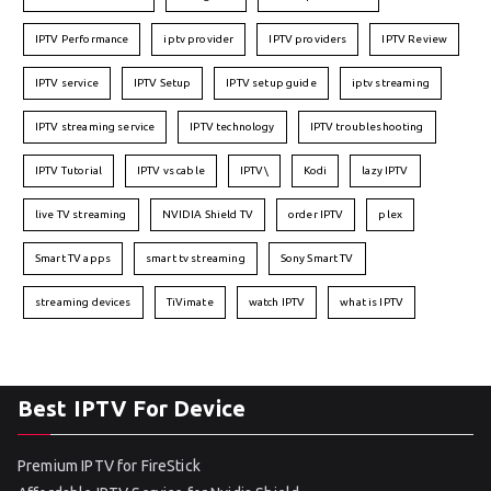
IPTV Performance
iptv provider
IPTV providers
IPTV Review
IPTV service
IPTV Setup
IPTV setup guide
iptv streaming
IPTV streaming service
IPTV technology
IPTV troubleshooting
IPTV Tutorial
IPTV vs cable
IPTV\
Kodi
lazy IPTV
live TV streaming
NVIDIA Shield TV
order IPTV
plex
Smart TV apps
smart tv streaming
Sony Smart TV
streaming devices
TiVimate
watch IPTV
what is IPTV
Best IPTV For Device
Premium IPTV for FireStick