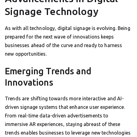
Signage Technology
As with all technology, digital signage is evolving. Being
prepared for the next wave of innovations keeps
businesses ahead of the curve and ready to harness
new opportunities.
Emerging Trends and
Innovations
Trends are shifting towards more interactive and AI-
driven signage systems that enhance user experience.
From real-time data-driven advertisements to
immersive AR experiences, staying abreast of these
trends enables businesses to leverage new technologies