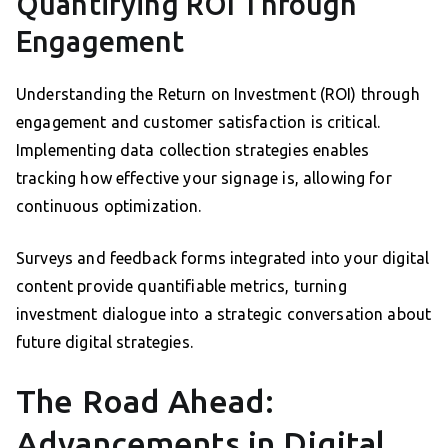
Quantifying ROI Through
Engagement
Understanding the Return on Investment (ROI) through
engagement and customer satisfaction is critical.
Implementing data collection strategies enables
tracking how effective your signage is, allowing for
continuous optimization.
Surveys and feedback forms integrated into your digital
content provide quantifiable metrics, turning
investment dialogue into a strategic conversation about
future digital strategies.
The Road Ahead:
Advancements in Digital