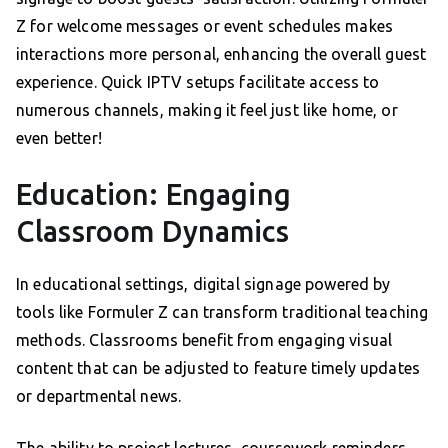
Z for welcome messages or event schedules makes
interactions more personal, enhancing the overall guest
experience. Quick IPTV setups facilitate access to
numerous channels, making it feel just like home, or
even better!
Education: Engaging
Classroom Dynamics
In educational settings, digital signage powered by
tools like Formuler Z can transform traditional teaching
methods. Classrooms benefit from engaging visual
content that can be adjusted to feature timely updates
or departmental news.