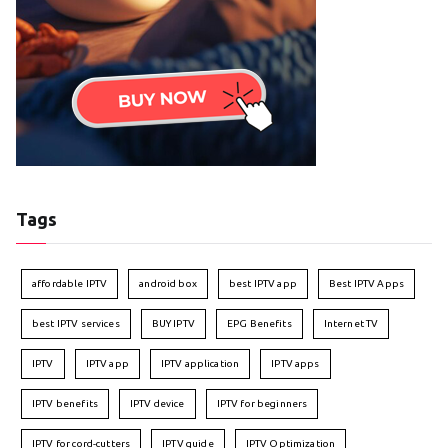
Tags
affordable IPTV
android box
best IPTV app
Best IPTV Apps
best IPTV services
BUY IPTV
EPG Benefits
Internet TV
IPTV
IPTV app
IPTV application
IPTV apps
IPTV benefits
IPTV device
IPTV for beginners
IPTV for cord-cutters
IPTV guide
IPTV Optimization