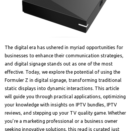
The digital era has ushered in myriad opportunities for
businesses to enhance their communication strategies,
and digital signage stands out as one of the most
effective. Today, we explore the potential of using the
Formuler Z in digital signage, transforming traditional
static displays into dynamic interactions. This article
will guide you through practical applications, optimizing
your knowledge with insights on IPTV bundles, IPTV
reviews, and stepping up your TV quality game. Whether
you’re a marketing professional or a business owner
seeking innovative solutions, this read is curated just