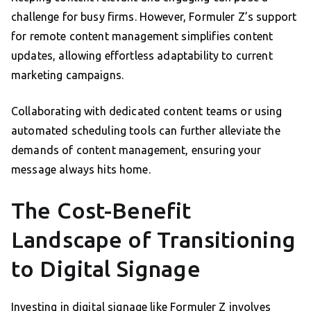
challenge for busy firms. However, Formuler Z’s support
for remote content management simplifies content
updates, allowing effortless adaptability to current
marketing campaigns.
Collaborating with dedicated content teams or using
automated scheduling tools can further alleviate the
demands of content management, ensuring your
message always hits home.
The Cost-Benefit
Landscape of Transitioning
to Digital Signage
Investing in digital signage like Formuler Z involves