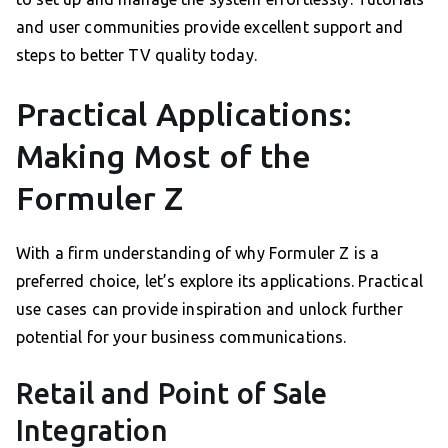
and user communities provide excellent support and
steps to better TV quality today.
Practical Applications:
Making Most of the
Formuler Z
With a firm understanding of why Formuler Z is a
preferred choice, let’s explore its applications. Practical
use cases can provide inspiration and unlock further
potential for your business communications.
Retail and Point of Sale
Integration