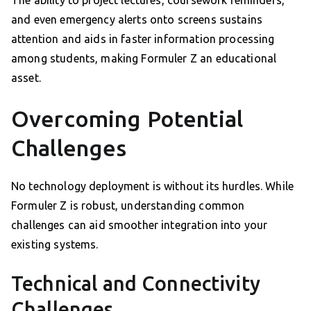
The ability to project lectures, coursework reminders,
and even emergency alerts onto screens sustains
attention and aids in faster information processing
among students, making Formuler Z an educational
asset.
Overcoming Potential
Challenges
No technology deployment is without its hurdles. While
Formuler Z is robust, understanding common
challenges can aid smoother integration into your
existing systems.
Technical and Connectivity
Challenges