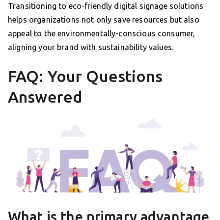
Transitioning to eco-friendly digital signage solutions
helps organizations not only save resources but also
appeal to the environmentally-conscious consumer,
aligning your brand with sustainability values.
FAQ: Your Questions
Answered
What is the primary advantage