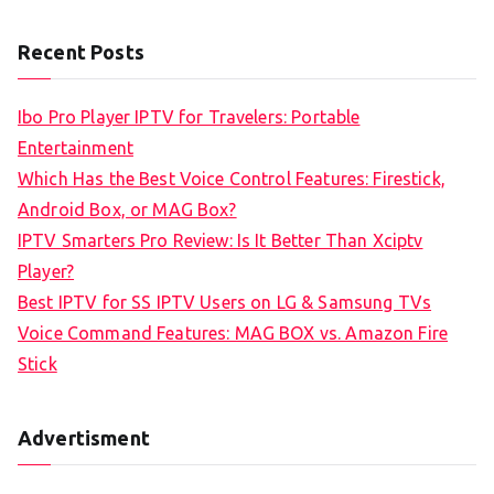
e
a
Recent Posts
r
c
Ibo Pro Player IPTV for Travelers: Portable
h
Entertainment
f
Which Has the Best Voice Control Features: Firestick,
o
Android Box, or MAG Box?
r
IPTV Smarters Pro Review: Is It Better Than Xciptv
:
Player?
Best IPTV for SS IPTV Users on LG & Samsung TVs
Voice Command Features: MAG BOX vs. Amazon Fire
Stick
Advertisment