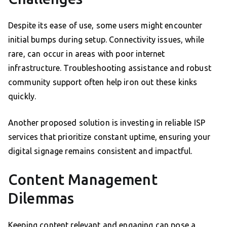
Despite its ease of use, some users might encounter
initial bumps during setup. Connectivity issues, while
rare, can occur in areas with poor internet
infrastructure. Troubleshooting assistance and robust
community support often help iron out these kinks
quickly.
Another proposed solution is investing in reliable ISP
services that prioritize constant uptime, ensuring your
digital signage remains consistent and impactful.
Content Management
Dilemmas
Keeping content relevant and engaging can pose a