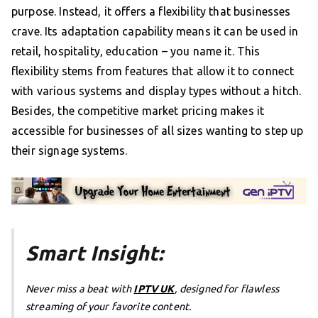
purpose. Instead, it offers a flexibility that businesses
crave. Its adaptation capability means it can be used in
retail, hospitality, education – you name it. This
flexibility stems from features that allow it to connect
with various systems and display types without a hitch.
Besides, the competitive market pricing makes it
accessible for businesses of all sizes wanting to step up
their signage systems.
Smart Insight:
Never miss a beat with
IPTV UK
, designed for flawless
streaming of your favorite content.