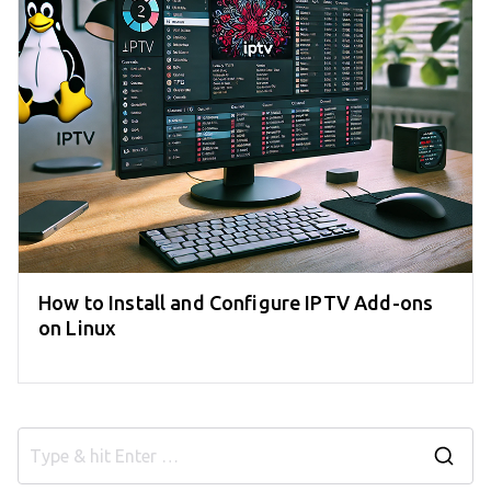
How to Install and Configure IPTV Add-ons
on Linux
S