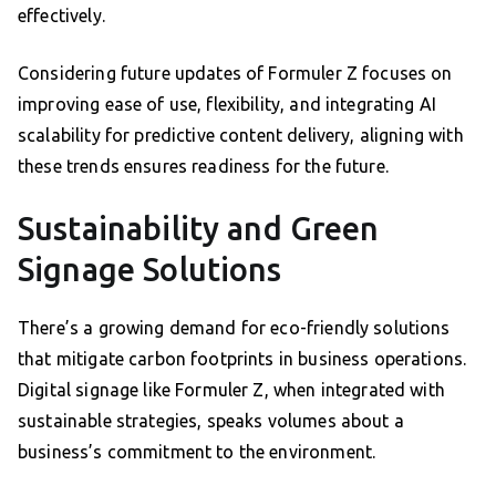
effectively.
Considering future updates of Formuler Z focuses on
improving ease of use, flexibility, and integrating AI
scalability for predictive content delivery, aligning with
these trends ensures readiness for the future.
Sustainability and Green
Signage Solutions
There’s a growing demand for eco-friendly solutions
that mitigate carbon footprints in business operations.
Digital signage like Formuler Z, when integrated with
sustainable strategies, speaks volumes about a
business’s commitment to the environment.