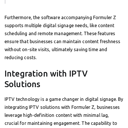
Furthermore, the software accompanying Formuler Z
supports multiple digital signage needs, like content
scheduling and remote management. These features
ensure that businesses can maintain content freshness
without on-site visits, ultimately saving time and
reducing costs.
Integration with IPTV
Solutions
IPTV technology is a game changer in digital signage. By
integrating IPTV solutions with Formuler Z, businesses
leverage high-definition content with minimal lag,
crucial for maintaining engagement. The capability to