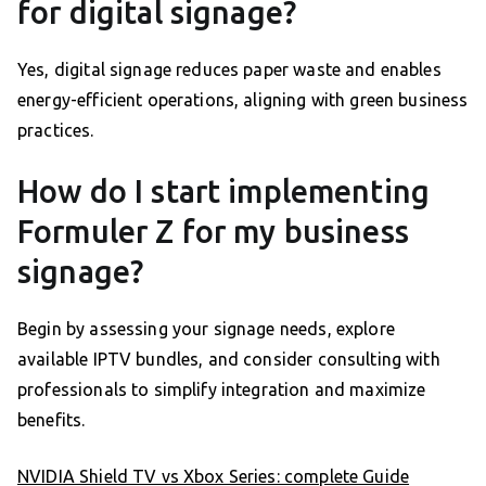
for digital signage?
Yes, digital signage reduces paper waste and enables
energy-efficient operations, aligning with green business
practices.
How do I start implementing
Formuler Z for my business
signage?
Begin by assessing your signage needs, explore
available IPTV bundles, and consider consulting with
professionals to simplify integration and maximize
benefits.
NVIDIA Shield TV vs Xbox Series: complete Guide