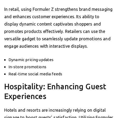
In retail, using Formuler Z strengthens brand messaging
and enhances customer experiences. Its ability to
display dynamic content captivates shoppers and
promotes products effectively. Retailers can use the
versatile gadget to seamlessly update promotions and
engage audiences with interactive displays.
Dynamic pricing updates
In-store promotions
Real-time social media feeds
Hospitality: Enhancing Guest
Experiences
Hotels and resorts are increasingly relying on digital
signage to boost guests’ satisfaction. Utilizing Formuler