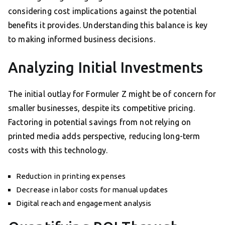
considering cost implications against the potential
benefits it provides. Understanding this balance is key
to making informed business decisions.
Analyzing Initial Investments
The initial outlay for Formuler Z might be of concern for
smaller businesses, despite its competitive pricing.
Factoring in potential savings from not relying on
printed media adds perspective, reducing long-term
costs with this technology.
Reduction in printing expenses
Decrease in labor costs for manual updates
Digital reach and engagement analysis