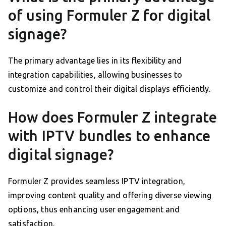
of using Formuler Z for digital
signage?
The primary advantage lies in its flexibility and
integration capabilities, allowing businesses to
customize and control their digital displays efficiently.
How does Formuler Z integrate
with IPTV bundles to enhance
digital signage?
Formuler Z provides seamless IPTV integration,
improving content quality and offering diverse viewing
options, thus enhancing user engagement and
satisfaction.