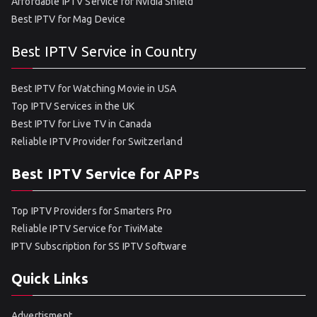
Affordable IPTV Service for Nvidia Shield
Best IPTV for Mag Device
Best IPTV Service in Country
Best IPTV for Watching Movie in USA
Top IPTV Services in the UK
Best IPTV for Live TV in Canada
Reliable IPTV Provider for Switzerland
Best IPTV Service for APPs
Top IPTV Providers for Smarters Pro
Reliable IPTV Service for TiviMate
IPTV Subscription for SS IPTV Software
Quick Links
Advertisment