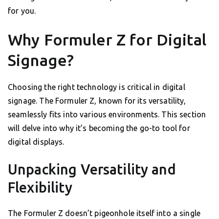
for you.
Why Formuler Z for Digital
Signage?
Choosing the right technology is critical in digital
signage. The Formuler Z, known for its versatility,
seamlessly fits into various environments. This section
will delve into why it’s becoming the go-to tool for
digital displays.
Unpacking Versatility and
Flexibility
The Formuler Z doesn’t pigeonhole itself into a single