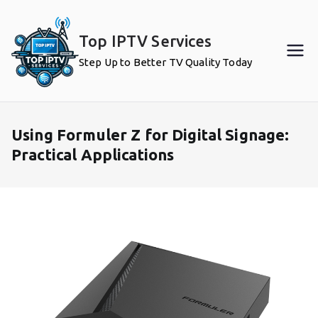
Skip
to
Top IPTV Services
content
Step Up to Better TV Quality Today
Using Formuler Z for Digital Signage:
Practical Applications