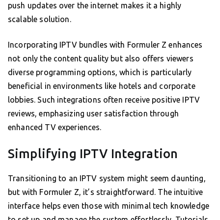
push updates over the internet makes it a highly
scalable solution.
Incorporating IPTV bundles with Formuler Z enhances
not only the content quality but also offers viewers
diverse programming options, which is particularly
beneficial in environments like hotels and corporate
lobbies. Such integrations often receive positive IPTV
reviews, emphasizing user satisfaction through
enhanced TV experiences.
Simplifying IPTV Integration
Transitioning to an IPTV system might seem daunting,
but with Formuler Z, it’s straightforward. The intuitive
interface helps even those with minimal tech knowledge
to set up and manage the system effortlessly. Tutorials