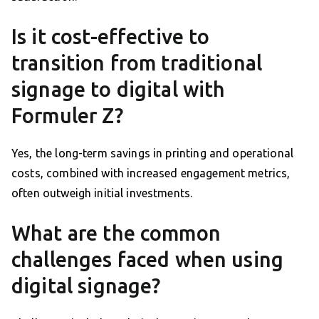
Is it cost-effective to
transition from traditional
signage to digital with
Formuler Z?
Yes, the long-term savings in printing and operational
costs, combined with increased engagement metrics,
often outweigh initial investments.
What are the common
challenges faced when using
digital signage?