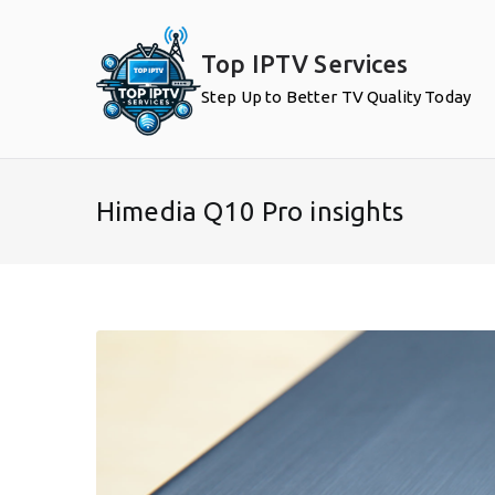
Skip
to
Top IPTV Services
content
Step Up to Better TV Quality Today
Himedia Q10 Pro insights