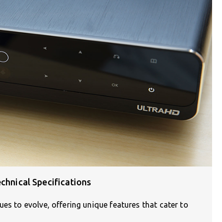
chnical Specifications
es to evolve, offering unique features that cater to