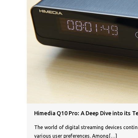
Himedia Q10 Pro: A Deep Dive into its Te
The world of digital streaming devices continu
various user preferences. Among[…]