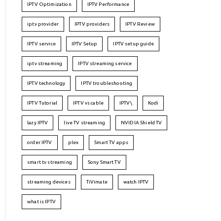
IPTV Optimization
IPTV Performance
iptv provider
IPTV providers
IPTV Review
IPTV service
IPTV Setup
IPTV setup guide
iptv streaming
IPTV streaming service
IPTV technology
IPTV troubleshooting
IPTV Tutorial
IPTV vs cable
IPTV\
Kodi
lazy IPTV
live TV streaming
NVIDIA Shield TV
order IPTV
plex
Smart TV apps
smart tv streaming
Sony Smart TV
streaming devices
TiVimate
watch IPTV
what is IPTV