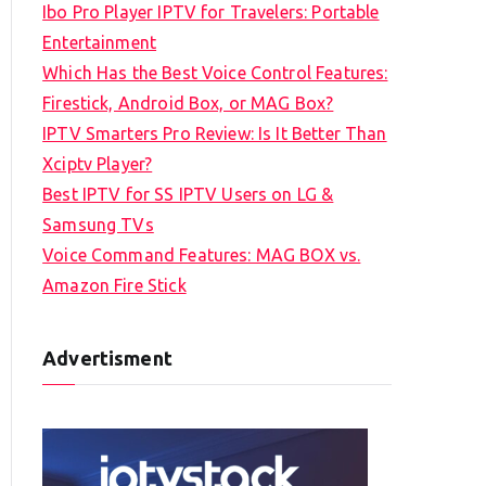
Ibo Pro Player IPTV for Travelers: Portable
h
Entertainment
f
Which Has the Best Voice Control Features:
o
Firestick, Android Box, or MAG Box?
r
IPTV Smarters Pro Review: Is It Better Than
:
Xciptv Player?
Best IPTV for SS IPTV Users on LG &
Samsung TVs
Voice Command Features: MAG BOX vs.
Amazon Fire Stick
Advertisment