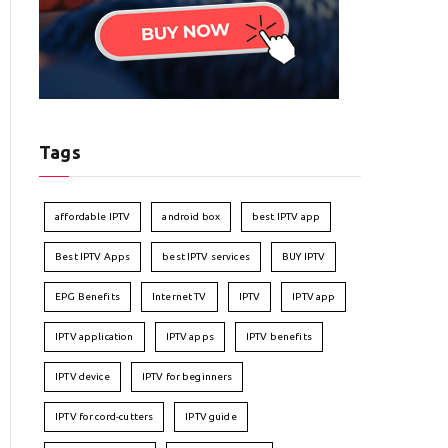
Tags
affordable IPTV
android box
best IPTV app
Best IPTV Apps
best IPTV services
BUY IPTV
EPG Benefits
Internet TV
IPTV
IPTV app
IPTV application
IPTV apps
IPTV benefits
IPTV device
IPTV for beginners
IPTV for cord-cutters
IPTV guide