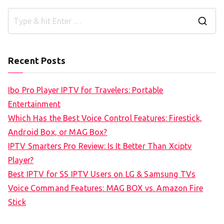
S
e
a
Recent Posts
r
c
Ibo Pro Player IPTV for Travelers: Portable
h
Entertainment
f
Which Has the Best Voice Control Features: Firestick,
o
Android Box, or MAG Box?
r
IPTV Smarters Pro Review: Is It Better Than Xciptv
:
Player?
Best IPTV for SS IPTV Users on LG & Samsung TVs
Voice Command Features: MAG BOX vs. Amazon Fire
Stick