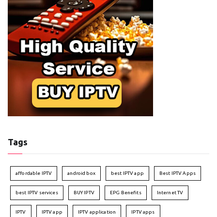
Tags
affordable IPTV
android box
best IPTV app
Best IPTV Apps
best IPTV services
BUY IPTV
EPG Benefits
Internet TV
IPTV
IPTV app
IPTV application
IPTV apps