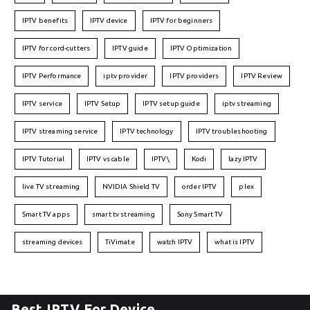
IPTV benefits
IPTV device
IPTV for beginners
IPTV for cord-cutters
IPTV guide
IPTV Optimization
IPTV Performance
iptv provider
IPTV providers
IPTV Review
IPTV service
IPTV Setup
IPTV setup guide
iptv streaming
IPTV streaming service
IPTV technology
IPTV troubleshooting
IPTV Tutorial
IPTV vs cable
IPTV\
Kodi
lazy IPTV
live TV streaming
NVIDIA Shield TV
order IPTV
plex
Smart TV apps
smart tv streaming
Sony Smart TV
streaming devices
TiVimate
watch IPTV
what is IPTV
Best IPTV For Device