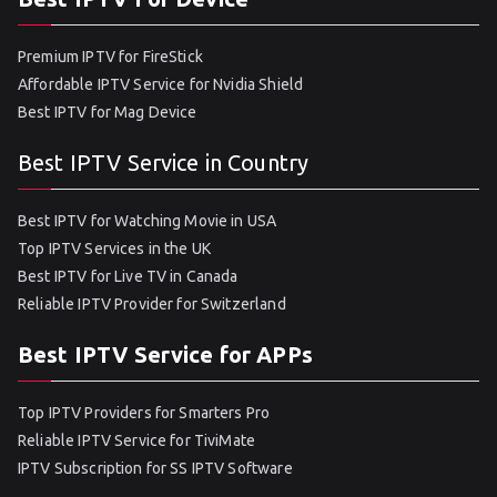
Premium IPTV for FireStick
Affordable IPTV Service for Nvidia Shield
Best IPTV for Mag Device
Best IPTV Service in Country
Best IPTV for Watching Movie in USA
Top IPTV Services in the UK
Best IPTV for Live TV in Canada
Reliable IPTV Provider for Switzerland
Best IPTV Service for APPs
Top IPTV Providers for Smarters Pro
Reliable IPTV Service for TiviMate
IPTV Subscription for SS IPTV Software