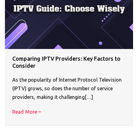
Comparing IPTV Providers: Key Factors to
Consider
As the popularity of Internet Protocol Television
(IPTV) grows, so does the number of service
providers, making it challenging[…]
Read More