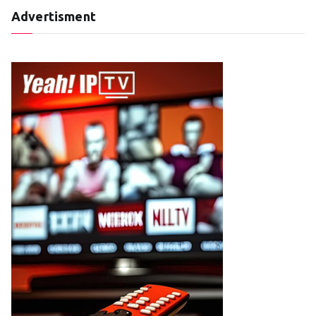
Advertisment