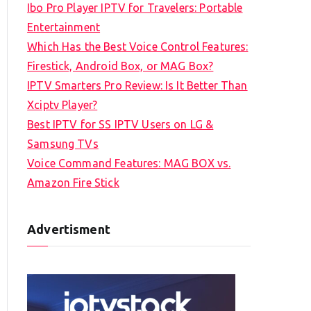
Ibo Pro Player IPTV for Travelers: Portable
h
Entertainment
f
Which Has the Best Voice Control Features:
o
Firestick, Android Box, or MAG Box?
r
IPTV Smarters Pro Review: Is It Better Than
:
Xciptv Player?
Best IPTV for SS IPTV Users on LG &
Samsung TVs
Voice Command Features: MAG BOX vs.
Amazon Fire Stick
Advertisment