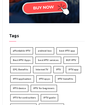
Tags
affordable IPTV
android box
best IPTV app
Best IPTV Apps
best IPTV services
BUY IPTV
EPG Benefits
Internet TV
IPTV
IPTV app
IPTV application
IPTV apps
IPTV benefits
IPTV device
IPTV for beginners
IPTV for cord-cutters
IPTV guide