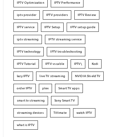
IPTV Optimization
IPTV Performance
iptv provider
IPTV providers
IPTV Review
IPTV service
IPTV Setup
IPTV setup guide
iptv streaming
IPTV streaming service
IPTV technology
IPTV troubleshooting
IPTV Tutorial
IPTV vs cable
IPTV\
Kodi
lazy IPTV
live TV streaming
NVIDIA Shield TV
order IPTV
plex
Smart TV apps
smart tv streaming
Sony Smart TV
streaming devices
TiVimate
watch IPTV
what is IPTV