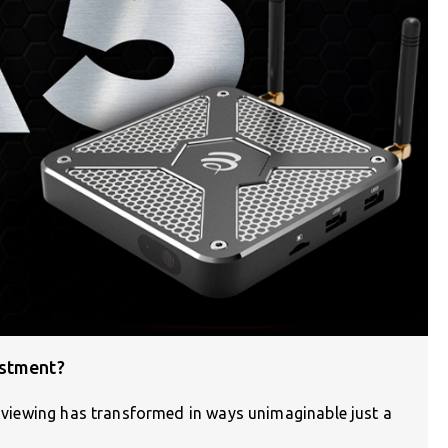
estment?
on viewing has transformed in ways unimaginable just a