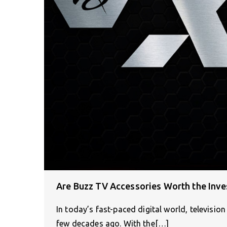
Are Buzz TV Accessories Worth the Inv
In today’s fast-paced digital world, televisi
few decades ago. With the[…]