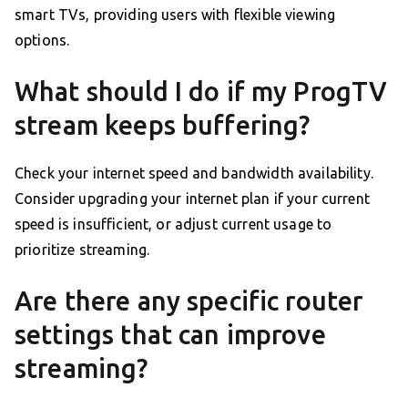
smart TVs, providing users with flexible viewing
options.
What should I do if my ProgTV
stream keeps buffering?
Check your internet speed and bandwidth availability.
Consider upgrading your internet plan if your current
speed is insufficient, or adjust current usage to
prioritize streaming.
Are there any specific router
settings that can improve
streaming?