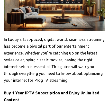
In today’s fast-paced, digital world, seamless streaming
has become a pivotal part of our entertainment
experience. Whether you’re catching up on the latest
series or enjoying classic movies, having the right
internet setup is essential. This guide will walk you
through everything you need to know about optimizing
your internet for ProgTV streaming.
Buy 1 Year IPTV Subscription
and Enjoy Unlimited
Content