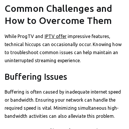
Common Challenges and
How to Overcome Them
While ProgTV and
IPTV offer
impressive features,
technical hiccups can occasionally occur. Knowing how
to troubleshoot common issues can help maintain an
uninterrupted streaming experience.
Buffering Issues
Buffering is often caused by inadequate internet speed
or bandwidth. Ensuring your network can handle the
required speed is vital. Minimizing simultaneous high-
bandwidth activities can also alleviate this problem.