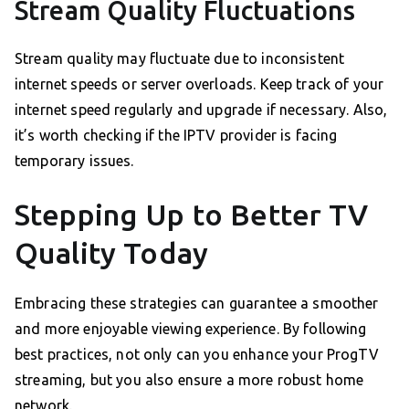
Stream Quality Fluctuations
Stream quality may fluctuate due to inconsistent
internet speeds or server overloads. Keep track of your
internet speed regularly and upgrade if necessary. Also,
it’s worth checking if the IPTV provider is facing
temporary issues.
Stepping Up to Better TV
Quality Today
Embracing these strategies can guarantee a smoother
and more enjoyable viewing experience. By following
best practices, not only can you enhance your ProgTV
streaming, but you also ensure a more robust home
network.