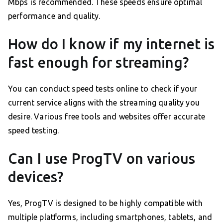
Mbps is recommended. These speeds ensure optimal
performance and quality.
How do I know if my internet is
fast enough for streaming?
You can conduct speed tests online to check if your
current service aligns with the streaming quality you
desire. Various free tools and websites offer accurate
speed testing.
Can I use ProgTV on various
devices?
Yes, ProgTV is designed to be highly compatible with
multiple platforms, including smartphones, tablets, and