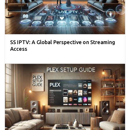
SS IPTV: A Global Perspective on Streaming
Access