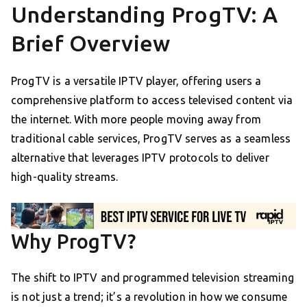
Understanding ProgTV: A
Brief Overview
ProgTV is a versatile IPTV player, offering users a
comprehensive platform to access televised content via
the internet. With more people moving away from
traditional cable services, ProgTV serves as a seamless
alternative that leverages IPTV protocols to deliver
high-quality streams.
Why ProgTV?
The shift to IPTV and programmed television streaming
is not just a trend; it’s a revolution in how we consume