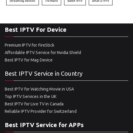
streaming devices
TiVimate
watch IPTV
what is IPTV
Best IPTV For Device
Premium IPTV for FireStick
Affordable IPTV Service for Nvidia Shield
Best IPTV for Mag Device
Best IPTV Service in Country
Best IPTV for Watching Movie in USA
Top IPTV Services in the UK
Best IPTV for Live TV in Canada
Reliable IPTV Provider for Switzerland
Best IPTV Service for APPs