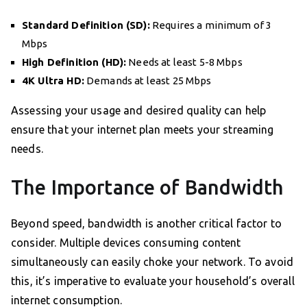
Standard Definition (SD):
Requires a minimum of 3
Mbps
High Definition (HD):
Needs at least 5-8 Mbps
4K Ultra HD:
Demands at least 25 Mbps
Assessing your usage and desired quality can help
ensure that your internet plan meets your streaming
needs.
The Importance of Bandwidth
Beyond speed, bandwidth is another critical factor to
consider. Multiple devices consuming content
simultaneously can easily choke your network. To avoid
this, it’s imperative to evaluate your household’s overall
internet consumption.