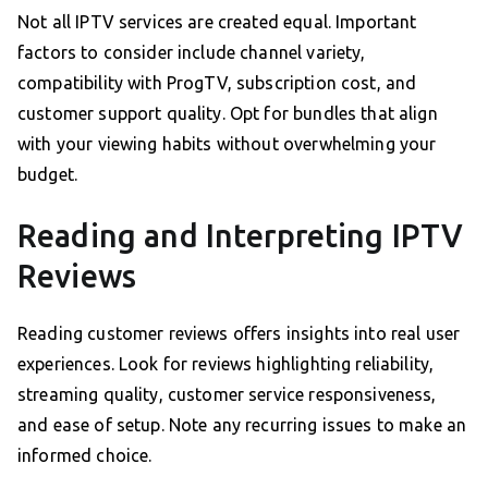
Not all IPTV services are created equal. Important
factors to consider include channel variety,
compatibility with ProgTV, subscription cost, and
customer support quality. Opt for bundles that align
with your viewing habits without overwhelming your
budget.
Reading and Interpreting IPTV
Reviews
Reading customer reviews offers insights into real user
experiences. Look for reviews highlighting reliability,
streaming quality, customer service responsiveness,
and ease of setup. Note any recurring issues to make an
informed choice.