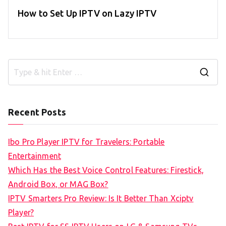
How to Set Up IPTV on Lazy IPTV
S
e
a
Recent Posts
r
c
Ibo Pro Player IPTV for Travelers: Portable
h
Entertainment
f
Which Has the Best Voice Control Features: Firestick,
o
Android Box, or MAG Box?
r
IPTV Smarters Pro Review: Is It Better Than Xciptv
:
Player?