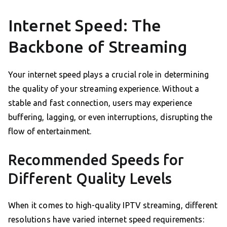
Internet Speed: The
Backbone of Streaming
Your internet speed plays a crucial role in determining
the quality of your streaming experience. Without a
stable and fast connection, users may experience
buffering, lagging, or even interruptions, disrupting the
flow of entertainment.
Recommended Speeds for
Different Quality Levels
When it comes to high-quality IPTV streaming, different
resolutions have varied internet speed requirements: