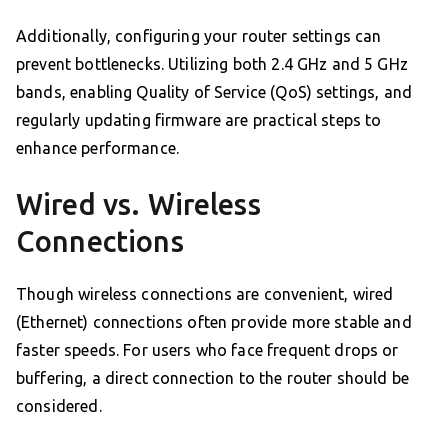
Additionally, configuring your router settings can
prevent bottlenecks. Utilizing both 2.4 GHz and 5 GHz
bands, enabling Quality of Service (QoS) settings, and
regularly updating firmware are practical steps to
enhance performance.
Wired vs. Wireless
Connections
Though wireless connections are convenient, wired
(Ethernet) connections often provide more stable and
faster speeds. For users who face frequent drops or
buffering, a direct connection to the router should be
considered.