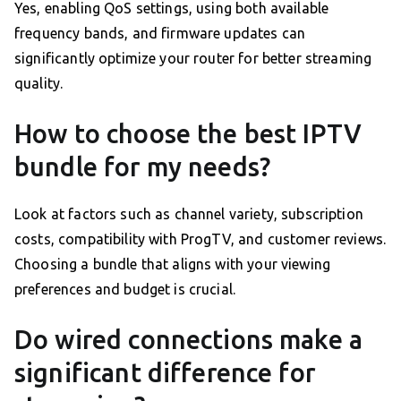
Yes, enabling QoS settings, using both available
frequency bands, and firmware updates can
significantly optimize your router for better streaming
quality.
How to choose the best IPTV
bundle for my needs?
Look at factors such as channel variety, subscription
costs, compatibility with ProgTV, and customer reviews.
Choosing a bundle that aligns with your viewing
preferences and budget is crucial.
Do wired connections make a
significant difference for