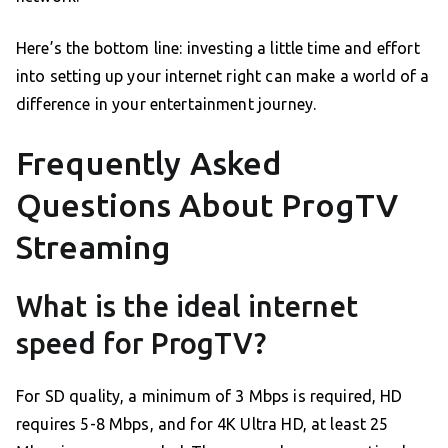
Here’s the bottom line: investing a little time and effort
into setting up your internet right can make a world of a
difference in your entertainment journey.
Frequently Asked
Questions About ProgTV
Streaming
What is the ideal internet
speed for ProgTV?
For SD quality, a minimum of 3 Mbps is required, HD
requires 5-8 Mbps, and for 4K Ultra HD, at least 25