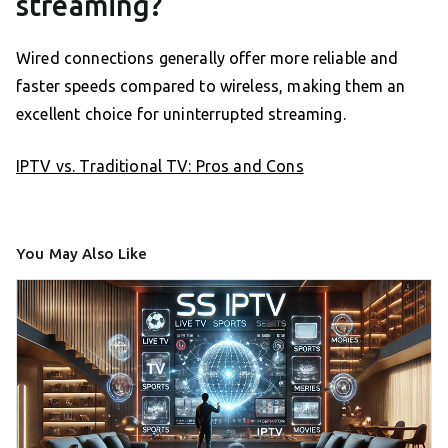
streaming?
Wired connections generally offer more reliable and
faster speeds compared to wireless, making them an
excellent choice for uninterrupted streaming.
IPTV vs. Traditional TV: Pros and Cons
You May Also Like