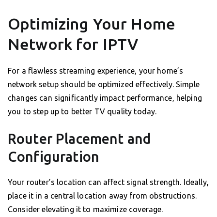
Optimizing Your Home
Network for IPTV
For a flawless streaming experience, your home’s
network setup should be optimized effectively. Simple
changes can significantly impact performance, helping
you to step up to better TV quality today.
Router Placement and
Configuration
Your router’s location can affect signal strength. Ideally,
place it in a central location away from obstructions.
Consider elevating it to maximize coverage.