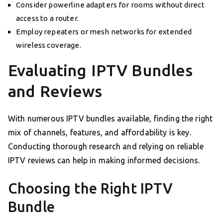
Consider powerline adapters for rooms without direct
access to a router.
Employ repeaters or mesh networks for extended
wireless coverage.
Evaluating IPTV Bundles
and Reviews
With numerous IPTV bundles available, finding the right
mix of channels, features, and affordability is key.
Conducting thorough research and relying on reliable
IPTV reviews can help in making informed decisions.
Choosing the Right IPTV
Bundle