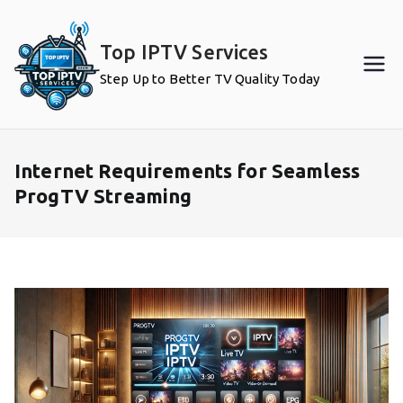
Skip
to
Top IPTV Services
content
Step Up to Better TV Quality Today
Internet Requirements for Seamless
ProgTV Streaming