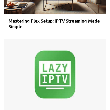
Mastering Plex Setup: IPTV Streaming Made
Simple