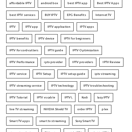
affordable IPTV
android box
best IPTV app
Best IPTV Apps
best IPTV services
BUY IPTV
EPG Benefits
Internet TV
IPTV
IPTV app
IPTV application
IPTV apps
IPTV benefits
IPTV device
IPTV for beginners
IPTV for cord-cutters
IPTV guide
IPTV Optimization
IPTV Performance
iptv provider
IPTV providers
IPTV Review
IPTV service
IPTV Setup
IPTV setup guide
iptv streaming
IPTV streaming service
IPTV technology
IPTV troubleshooting
IPTV Tutorial
IPTV vs cable
IPTV\
Kodi
lazy IPTV
live TV streaming
NVIDIA Shield TV
order IPTV
plex
Smart TV apps
smart tv streaming
Sony Smart TV