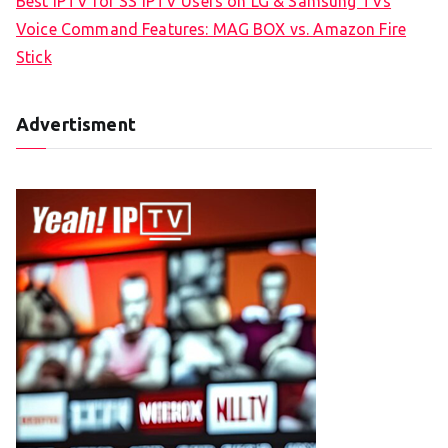
Best IPTV for SS IPTV Users on LG & Samsung TVs
Voice Command Features: MAG BOX vs. Amazon Fire
Stick
Advertisment