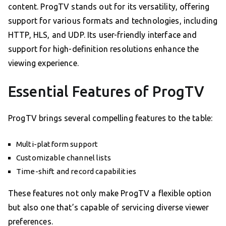
content. ProgTV stands out for its versatility, offering
support for various formats and technologies, including
HTTP, HLS, and UDP. Its user-friendly interface and
support for high-definition resolutions enhance the
viewing experience.
Essential Features of ProgTV
ProgTV brings several compelling features to the table:
Multi-platform support
Customizable channel lists
Time-shift and record capabilities
These features not only make ProgTV a flexible option
but also one that’s capable of servicing diverse viewer
preferences.