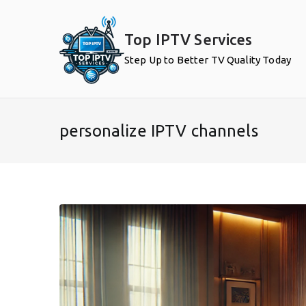
Skip
to
Top IPTV Services
content
Step Up to Better TV Quality Today
personalize IPTV channels