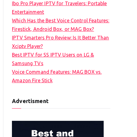
Ibo Pro Player IPTV for Travelers: Portable
h
Entertainment
f
Which Has the Best Voice Control Features:
o
Firestick, Android Box, or MAG Box?
r
IPTV Smarters Pro Review: Is It Better Than
:
Xciptv Player?
Best IPTV for SS IPTV Users on LG &
Samsung TVs
Voice Command Features: MAG BOX vs.
Amazon Fire Stick
Advertisment