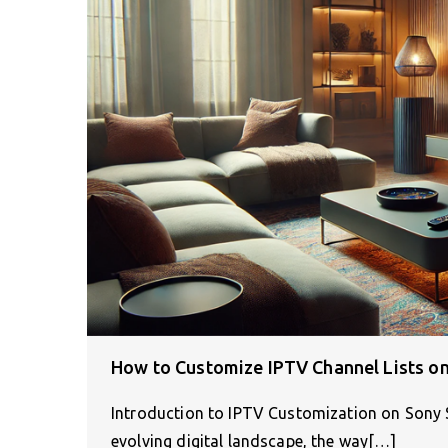
How to Customize IPTV Channel Lists o
Introduction to IPTV Customization on Sony S
evolving digital landscape, the way[…]