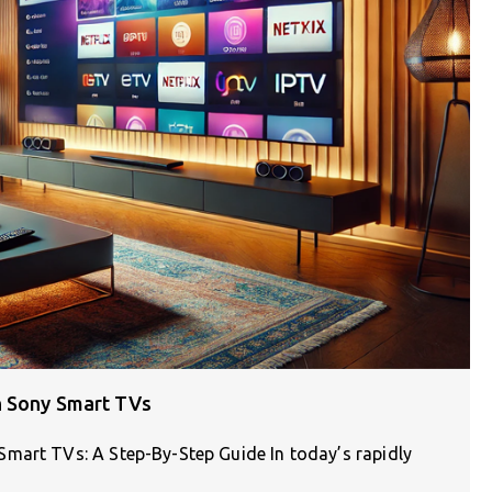
n Sony Smart TVs
mart TVs: A Step-By-Step Guide In today’s rapidly