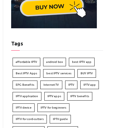
Tags
affordable IPTV
android box
best IPTV app
Best IPTV Apps
best IPTV services
BUY IPTV
EPG Benefits
Internet TV
IPTV
IPTV app
IPTV application
IPTV apps
IPTV benefits
IPTV device
IPTV for beginners
IPTV for cord-cutters
IPTV guide