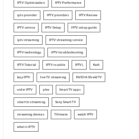
IPTV Optimization
IPTV Performance
iptv provider
IPTV providers
IPTV Review
IPTV service
IPTV Setup
IPTV setup guide
iptv streaming
IPTV streaming service
IPTV technology
IPTV troubleshooting
IPTV Tutorial
IPTV vs cable
IPTV\
Kodi
lazy IPTV
live TV streaming
NVIDIA Shield TV
order IPTV
plex
Smart TV apps
smart tv streaming
Sony Smart TV
streaming devices
TiVimate
watch IPTV
what is IPTV