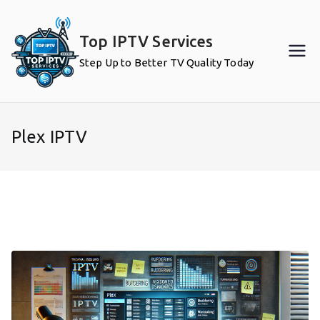
Skip
to
Top IPTV Services
content
Step Up to Better TV Quality Today
Plex IPTV