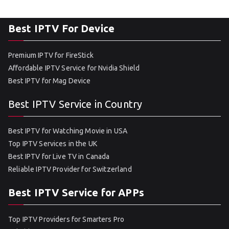
Best IPTV For Device
Premium IPTV for FireStick
Affordable IPTV Service for Nvidia Shield
Best IPTV for Mag Device
Best IPTV Service in Country
Best IPTV for Watching Movie in USA
Top IPTV Services in the UK
Best IPTV for Live TV in Canada
Reliable IPTV Provider for Switzerland
Best IPTV Service for APPs
Top IPTV Providers for Smarters Pro