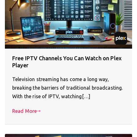
Free IPTV Channels You Can Watch on Plex
Player
Television streaming has come a long way,
breaking the barriers of traditional broadcasting.
With the rise of IPTV, watching[…]
Read More