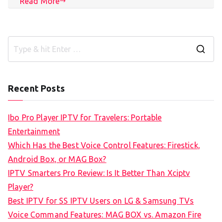
Read More
S
e
a
Recent Posts
r
c
Ibo Pro Player IPTV for Travelers: Portable
h
Entertainment
f
Which Has the Best Voice Control Features: Firestick,
o
Android Box, or MAG Box?
r
IPTV Smarters Pro Review: Is It Better Than Xciptv
:
Player?
Best IPTV for SS IPTV Users on LG & Samsung TVs
Voice Command Features: MAG BOX vs. Amazon Fire