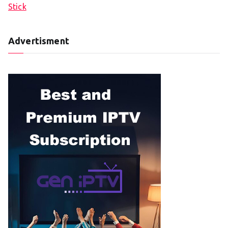
Stick
Advertisment