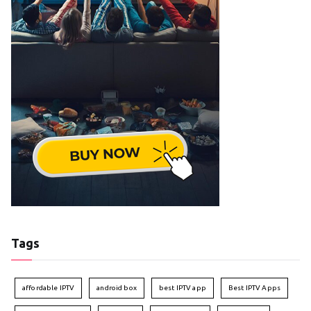
Tags
affordable IPTV
android box
best IPTV app
Best IPTV Apps