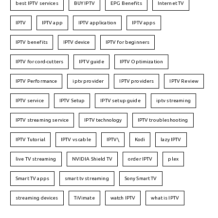
best IPTV services
BUY IPTV
EPG Benefits
Internet TV
IPTV
IPTV app
IPTV application
IPTV apps
IPTV benefits
IPTV device
IPTV for beginners
IPTV for cord-cutters
IPTV guide
IPTV Optimization
IPTV Performance
iptv provider
IPTV providers
IPTV Review
IPTV service
IPTV Setup
IPTV setup guide
iptv streaming
IPTV streaming service
IPTV technology
IPTV troubleshooting
IPTV Tutorial
IPTV vs cable
IPTV\
Kodi
lazy IPTV
live TV streaming
NVIDIA Shield TV
order IPTV
plex
Smart TV apps
smart tv streaming
Sony Smart TV
streaming devices
TiVimate
watch IPTV
what is IPTV