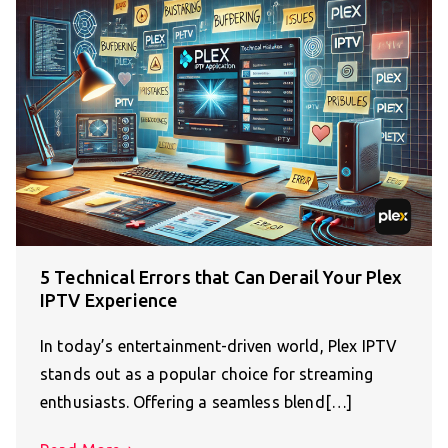
5 Technical Errors that Can Derail Your Plex
IPTV Experience
In today’s entertainment-driven world, Plex IPTV
stands out as a popular choice for streaming
enthusiasts. Offering a seamless blend[…]